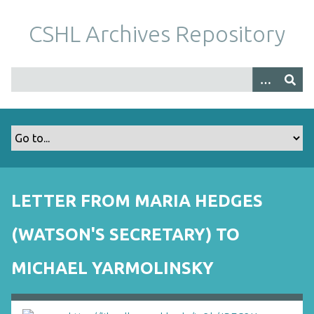
S
k
CSHL Archives Repository
i
p
t
o
m
a
i
n
c
o
LETTER FROM MARIA HEDGES
n
t
(WATSON'S SECRETARY) TO
e
n
MICHAEL YARMOLINSKY
t