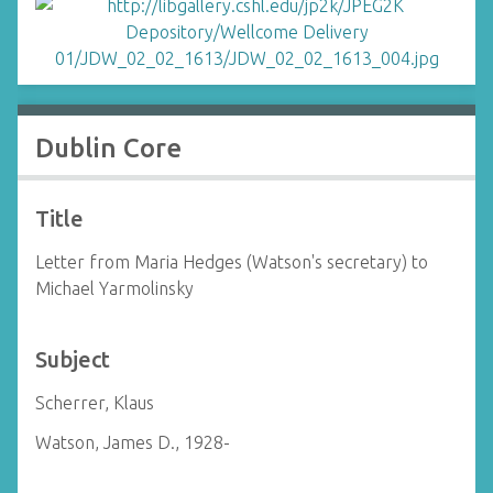
Dublin Core
Title
Letter from Maria Hedges (Watson's secretary) to
Michael Yarmolinsky
Subject
Scherrer, Klaus
Watson, James D., 1928-