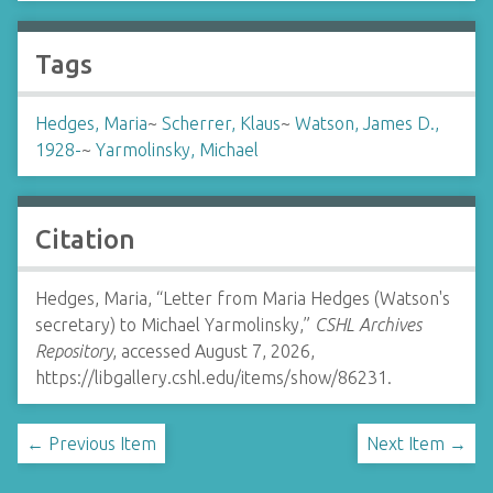
Tags
Hedges, Maria
~
Scherrer, Klaus
~
Watson, James D.,
1928-
~
Yarmolinsky, Michael
Citation
Hedges, Maria, “Letter from Maria Hedges (Watson's
secretary) to Michael Yarmolinsky,”
CSHL Archives
Repository
, accessed August 7, 2026,
https://libgallery.cshl.edu/items/show/86231
.
← Previous Item
Next Item →