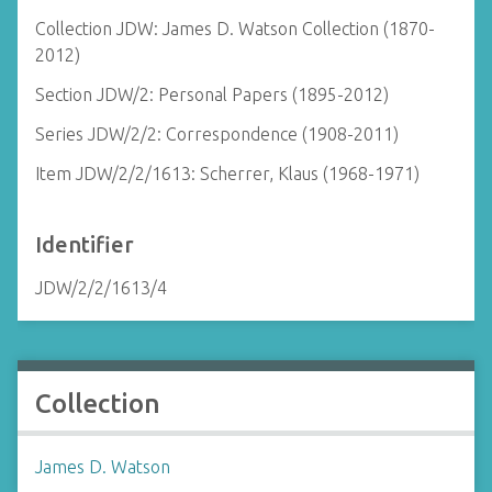
Collection JDW: James D. Watson Collection (1870-
2012)
Section JDW/2: Personal Papers (1895-2012)
Series JDW/2/2: Correspondence (1908-2011)
Item JDW/2/2/1613: Scherrer, Klaus (1968-1971)
Identifier
JDW/2/2/1613/4
Collection
James D. Watson