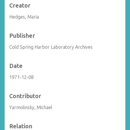
Creator
Hedges, Maria
Publisher
Cold Spring Harbor Laboratory Archives
Date
1971-12-08
Contributor
Yarmolinsky, Michael
Relation