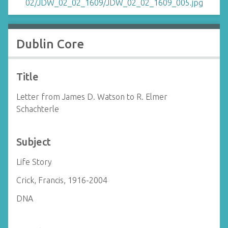
Dublin Core
Title
Letter from James D. Watson to R. Elmer
Schachterle
Subject
Life Story
Crick, Francis, 1916-2004
DNA