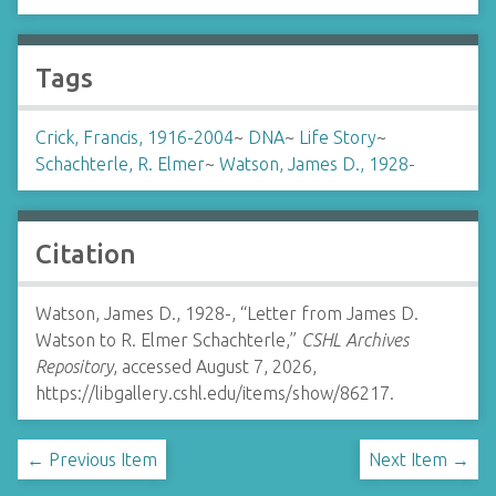
Tags
Crick, Francis, 1916-2004
~
DNA
~
Life Story
~
Schachterle, R. Elmer
~
Watson, James D., 1928-
Citation
Watson, James D., 1928-, “Letter from James D.
Watson to R. Elmer Schachterle,”
CSHL Archives
Repository
, accessed August 7, 2026,
https://libgallery.cshl.edu/items/show/86217
.
← Previous Item
Next Item →