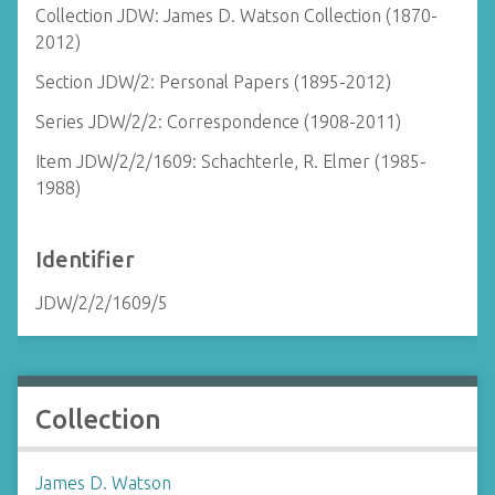
Collection JDW: James D. Watson Collection (1870-
2012)
Section JDW/2: Personal Papers (1895-2012)
Series JDW/2/2: Correspondence (1908-2011)
Item JDW/2/2/1609: Schachterle, R. Elmer (1985-
1988)
Identifier
JDW/2/2/1609/5
Collection
James D. Watson