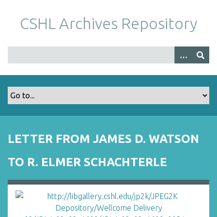
S
k
CSHL Archives Repository
i
p
t
o
m
a
i
n
c
o
LETTER FROM JAMES D. WATSON
n
t
TO R. ELMER SCHACHTERLE
e
n
t