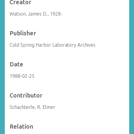
Creator
Watson, James D., 1928-
Publisher
Cold Spring Harbor Laboratory Archives
Date
1988-02-25
Contributor
Schachterle, R. Elmer
Relation