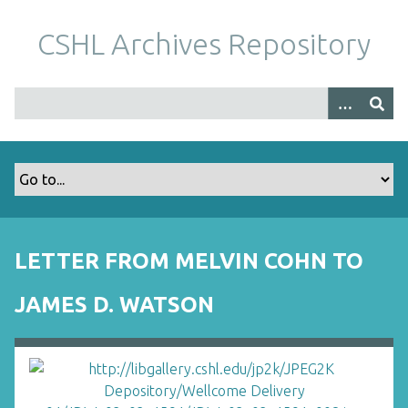
S
k
CSHL Archives Repository
i
p
t
o
m
a
i
n
c
o
LETTER FROM MELVIN COHN TO
n
t
JAMES D. WATSON
e
n
t