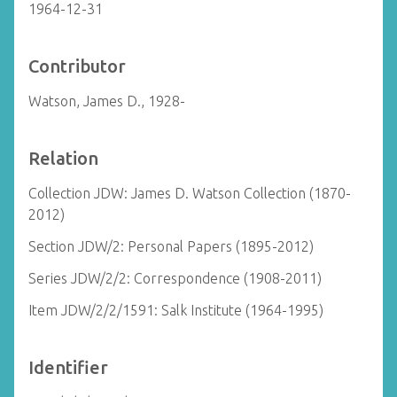
1964-12-31
Contributor
Watson, James D., 1928-
Relation
Collection JDW: James D. Watson Collection (1870-
2012)
Section JDW/2: Personal Papers (1895-2012)
Series JDW/2/2: Correspondence (1908-2011)
Item JDW/2/2/1591: Salk Institute (1964-1995)
Identifier