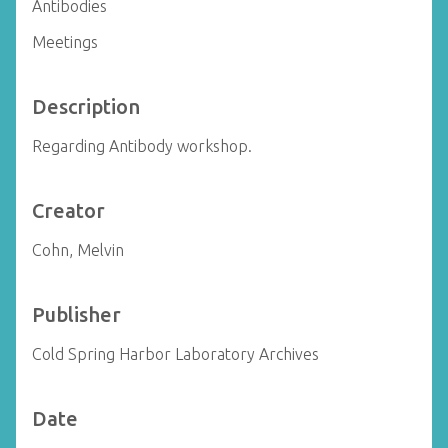
Antibodies
Meetings
Description
Regarding Antibody workshop.
Creator
Cohn, Melvin
Publisher
Cold Spring Harbor Laboratory Archives
Date