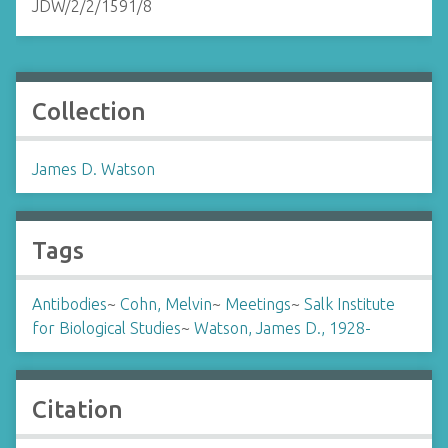
JDW/2/2/1591/8
Collection
James D. Watson
Tags
Antibodies
~
Cohn, Melvin
~
Meetings
~
Salk Institute
for Biological Studies
~
Watson, James D., 1928-
Citation