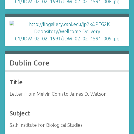
Dublin Core
Title
Letter from Melvin Cohn to James D. Watson
Subject
Salk Institute for Biological Studies