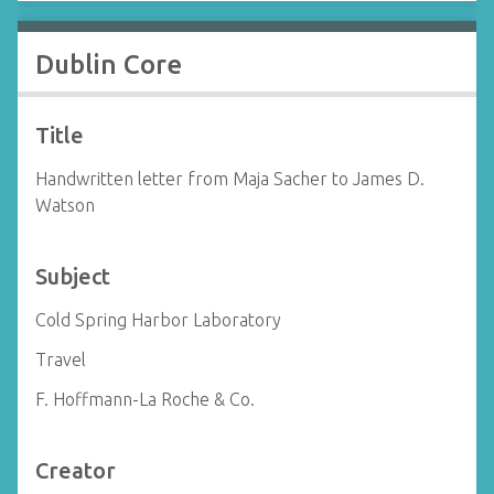
Dublin Core
Title
Handwritten letter from Maja Sacher to James D.
Watson
Subject
Cold Spring Harbor Laboratory
Travel
F. Hoffmann-La Roche & Co.
Creator