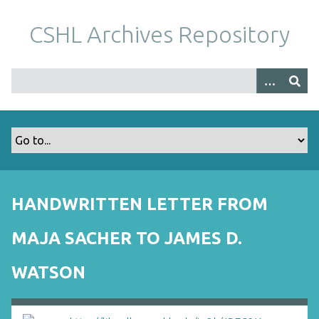
S
k
CSHL Archives Repository
i
p
t
o
m
a
i
n
c
o
HANDWRITTEN LETTER FROM
n
t
MAJA SACHER TO JAMES D.
e
n
WATSON
t