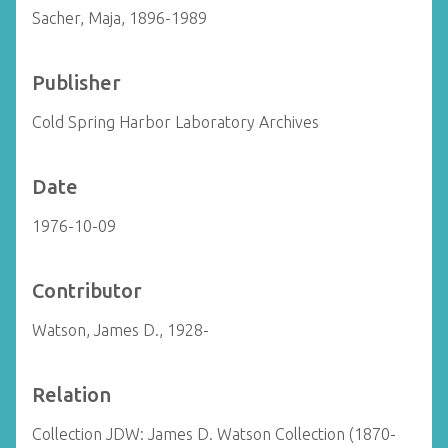
Sacher, Maja, 1896-1989
Publisher
Cold Spring Harbor Laboratory Archives
Date
1976-10-09
Contributor
Watson, James D., 1928-
Relation
Collection JDW: James D. Watson Collection (1870-