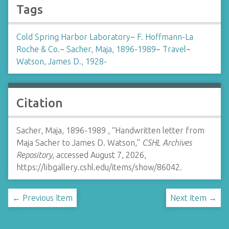
Tags
Cold Spring Harbor Laboratory
~
F. Hoffmann-La
Roche & Co.
~
Sacher, Maja, 1896-1989
~
Travel
~
Watson, James D., 1928-
Citation
Sacher, Maja, 1896-1989 , “Handwritten letter from
Maja Sacher to James D. Watson,”
CSHL Archives
Repository
, accessed August 7, 2026,
https://libgallery.cshl.edu/items/show/86042
.
← Previous Item
Next Item →