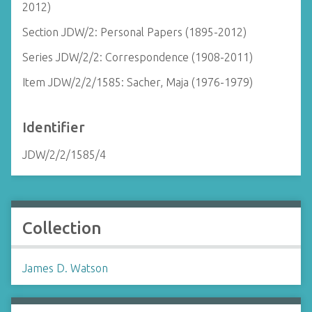
2012)
Section JDW/2: Personal Papers (1895-2012)
Series JDW/2/2: Correspondence (1908-2011)
Item JDW/2/2/1585: Sacher, Maja (1976-1979)
Identifier
JDW/2/2/1585/4
Collection
James D. Watson