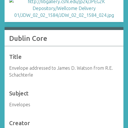
Dublin Core
Title
Envelope addressed to James D. Watson from R.E.
Schachterle
Subject
Envelopes
Creator