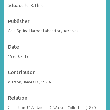
Schachterle, R. Elmer
Publisher
Cold Spring Harbor Laboratory Archives
Date
1990-02-19
Contributor
Watson, James D., 1928-
Relation
Collection JDW: James D. Watson Collection (1870-