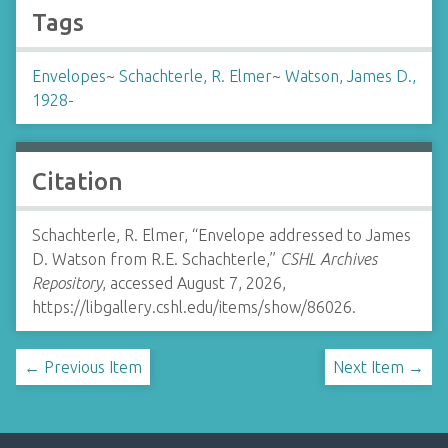
Tags
Envelopes
~
Schachterle, R. Elmer
~
Watson, James D.,
1928-
Citation
Schachterle, R. Elmer, “Envelope addressed to James
D. Watson from R.E. Schachterle,”
CSHL Archives
Repository
, accessed August 7, 2026,
https://libgallery.cshl.edu/items/show/86026
.
← Previous Item
Next Item →