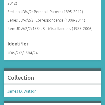
2012)
Section JDW/2: Personal Papers (1895-2012)
Series JDW/2/2: Correspondence (1908-2011)
Item JDW/2/2/1584: S - Miscellaneous (1985-2006)
Identifier
JDW/2/2/1584/24
Collection
James D. Watson