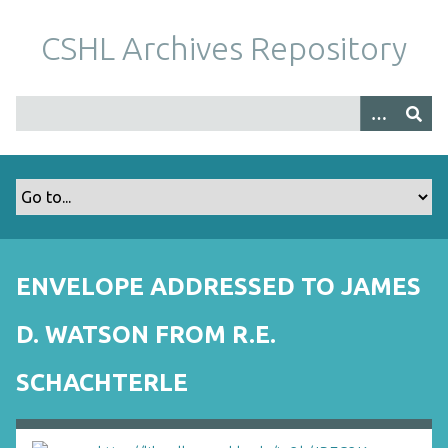
S
k
CSHL Archives Repository
i
p
t
o
m
a
i
n
c
o
ENVELOPE ADDRESSED TO JAMES
n
t
D. WATSON FROM R.E.
e
n
SCHACHTERLE
t