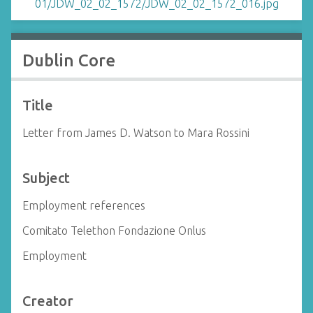
Dublin Core
Title
Letter from James D. Watson to Mara Rossini
Subject
Employment references
Comitato Telethon Fondazione Onlus
Employment
Creator