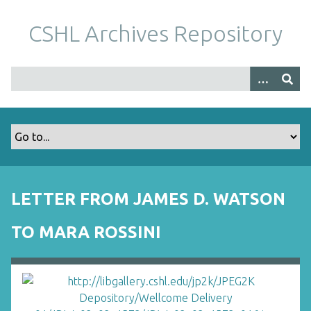
S
k
CSHL Archives Repository
i
p
t
o
m
a
i
n
c
o
LETTER FROM JAMES D. WATSON
n
t
TO MARA ROSSINI
e
n
t