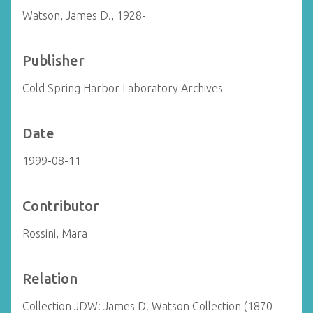
Watson, James D., 1928-
Publisher
Cold Spring Harbor Laboratory Archives
Date
1999-08-11
Contributor
Rossini, Mara
Relation
Collection JDW: James D. Watson Collection (1870-