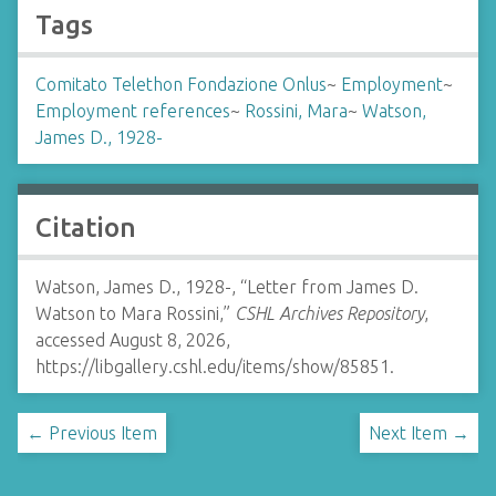
Tags
Comitato Telethon Fondazione Onlus
~
Employment
~
Employment references
~
Rossini, Mara
~
Watson,
James D., 1928-
Citation
Watson, James D., 1928-, “Letter from James D.
Watson to Mara Rossini,”
CSHL Archives Repository
,
accessed August 8, 2026,
https://libgallery.cshl.edu/items/show/85851
.
← Previous Item
Next Item →