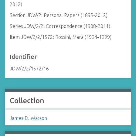
2012)
Section JDW/2: Personal Papers (1895-2012)
Series JDW/2/2: Correspondence (1908-2011)
Item JDW/2/2/1572: Rossini, Mara (1994-1999)
Identifier
JDW/2/2/1572/16
Collection
James D. Watson