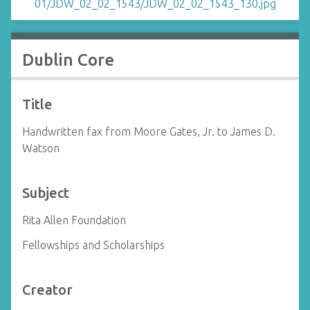
Dublin Core
Title
Handwritten fax from Moore Gates, Jr. to James D.
Watson
Subject
Rita Allen Foundation
Fellowships and Scholarships
Creator