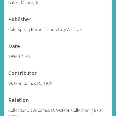
Gates, Moore, Jr.
Publisher
Cold Spring Harbor Laboratory Archives
Date
1996-01-25
Contributor
Watson, James D., 1928-
Relation
Collection JDW: James D. Watson Collection (1870-