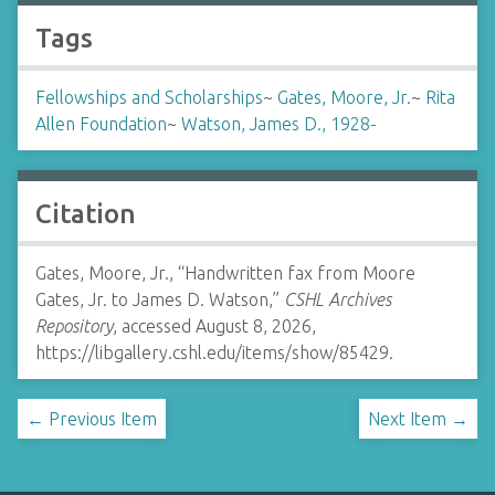
Tags
Fellowships and Scholarships
~
Gates, Moore, Jr.
~
Rita
Allen Foundation
~
Watson, James D., 1928-
Citation
Gates, Moore, Jr., “Handwritten fax from Moore
Gates, Jr. to James D. Watson,”
CSHL Archives
Repository
, accessed August 8, 2026,
https://libgallery.cshl.edu/items/show/85429
.
← Previous Item
Next Item →