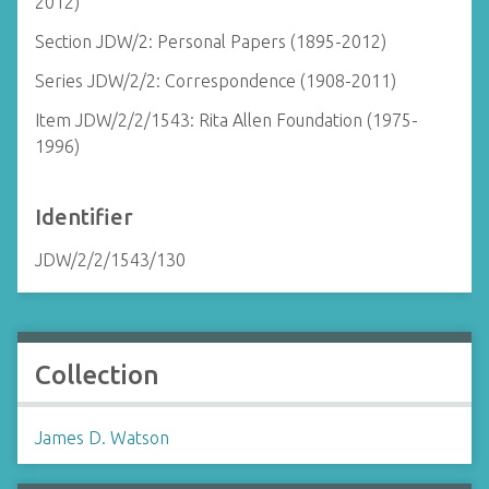
2012)
Section JDW/2: Personal Papers (1895-2012)
Series JDW/2/2: Correspondence (1908-2011)
Item JDW/2/2/1543: Rita Allen Foundation (1975-
1996)
Identifier
JDW/2/2/1543/130
Collection
James D. Watson