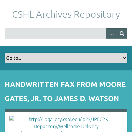
S
k
CSHL Archives Repository
i
p
t
o
m
a
i
n
c
o
HANDWRITTEN FAX FROM MOORE
n
t
GATES, JR. TO JAMES D. WATSON
e
n
t