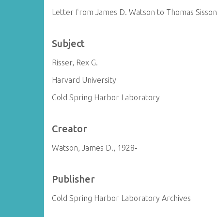
Letter from James D. Watson to Thomas Sisso
Subject
Risser, Rex G.
Harvard University
Cold Spring Harbor Laboratory
Creator
Watson, James D., 1928-
Publisher
Cold Spring Harbor Laboratory Archives