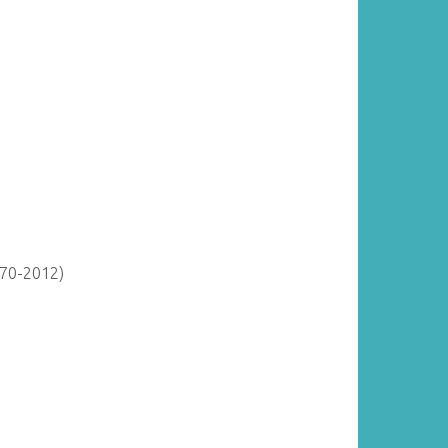
870-2012)