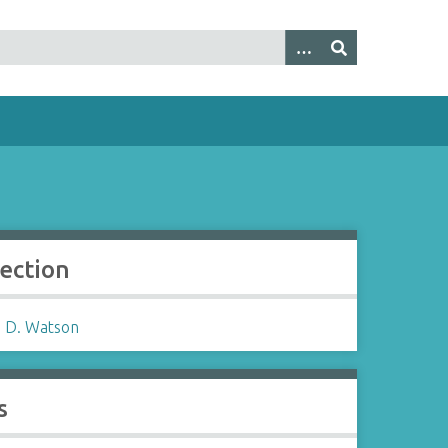
lection
 D. Watson
s