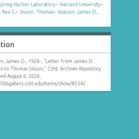
Spring Harbor Laboratory
~
Harvard University
~
, Rex G.
~
Sisson, Thomas
~
Watson, James D.,
ation
n, James D., 1928-, “Letter from James D.
n to Thomas Sisson,”
CSHL Archives Repository
,
ed August 6, 2026,
//libgallery.cshl.edu/items/show/85342
.