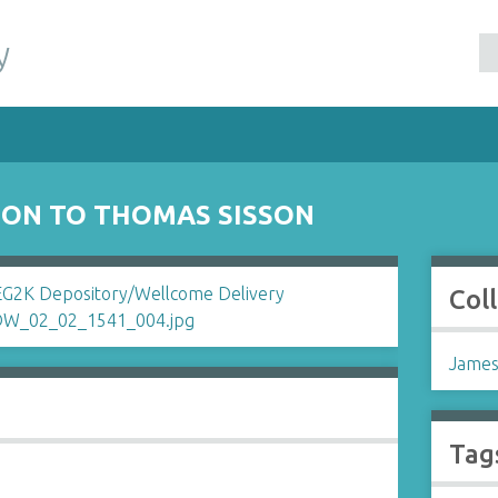
y
SON TO THOMAS SISSON
Col
James
Tag