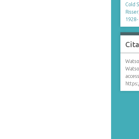
Cold 
n
Risser
1928-
Cit
Watso
Watso
access
https: