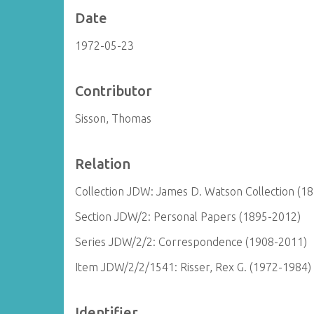
Date
1972-05-23
Contributor
Sisson, Thomas
Relation
Collection JDW: James D. Watson Collection (1
Section JDW/2: Personal Papers (1895-2012)
Series JDW/2/2: Correspondence (1908-2011)
Item JDW/2/2/1541: Risser, Rex G. (1972-1984)
Identifier