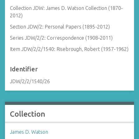
Collection JDW: James D. Watson Collection (1870-
2012)
Section JDW/2: Personal Papers (1895-2012)
Series JDW/2/2: Correspondence (1908-2011)
Item JDW/2/2/1540: Risebrough, Robert (1957-1962)
Identifier
JDW/2/2/1540/26
Collection
James D. Watson