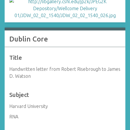
Dublin Core
Title
Handwritten letter from Robert Risebrough to James
D. Watson
Subject
Harvard University
RNA