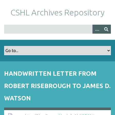
S
k
CSHL Archives Repository
i
p
t
o
m
a
i
n
c
o
HANDWRITTEN LETTER FROM
n
t
ROBERT RISEBROUGH TO JAMES D.
e
n
WATSON
t