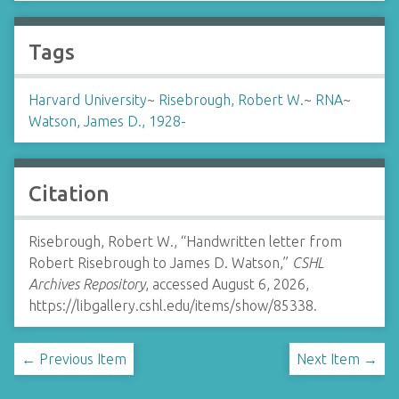
Tags
Harvard University
~
Risebrough, Robert W.
~
RNA
~
Watson, James D., 1928-
Citation
Risebrough, Robert W., “Handwritten letter from
Robert Risebrough to James D. Watson,”
CSHL
Archives Repository
, accessed August 6, 2026,
https://libgallery.cshl.edu/items/show/85338
.
← Previous Item
Next Item →