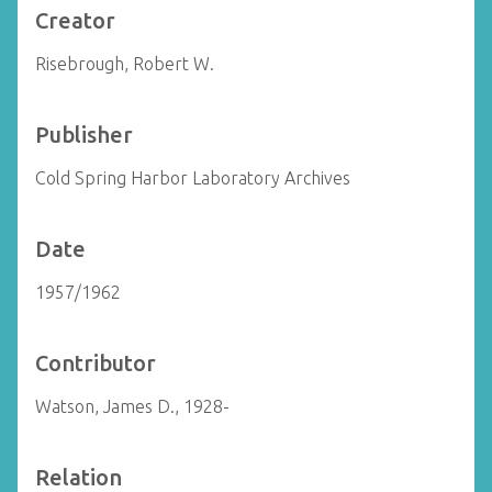
Creator
Risebrough, Robert W.
Publisher
Cold Spring Harbor Laboratory Archives
Date
1957/1962
Contributor
Watson, James D., 1928-
Relation