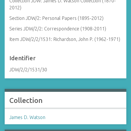
Collection JDW: James D. Watson Collection (1870-
2012)
Section JDW/2: Personal Papers (1895-2012)
Series JDW/2/2: Correspondence (1908-2011)
Item JDW/2/2/1531: Richardson, John P. (1962-1971)
Identifier
JDW/2/2/1531/30
Collection
James D. Watson