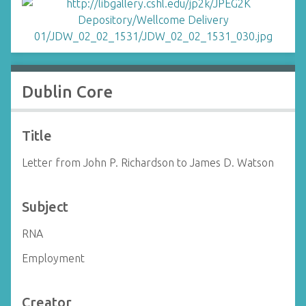
Dublin Core
Title
Letter from John P. Richardson to James D. Watson
Subject
RNA
Employment
Creator