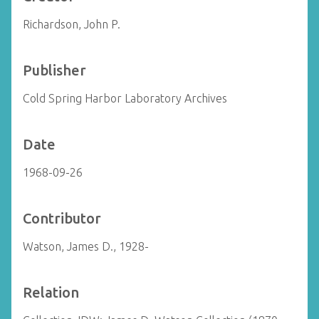
Richardson, John P.
Publisher
Cold Spring Harbor Laboratory Archives
Date
1968-09-26
Contributor
Watson, James D., 1928-
Relation