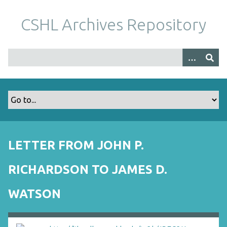
S
k
CSHL Archives Repository
i
p
t
o
m
a
i
n
c
o
LETTER FROM JOHN P.
n
t
RICHARDSON TO JAMES D.
e
n
WATSON
t