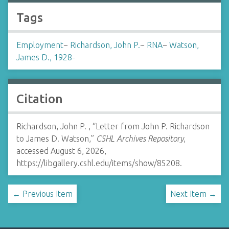
Tags
Employment
~
Richardson, John P.
~
RNA
~
Watson,
James D., 1928-
Citation
Richardson, John P. , “Letter from John P. Richardson
to James D. Watson,”
CSHL Archives Repository
,
accessed August 6, 2026,
https://libgallery.cshl.edu/items/show/85208
.
← Previous Item
Next Item →