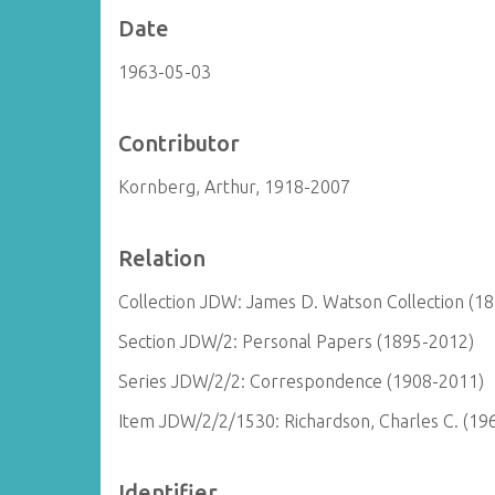
Date
1963-05-03
Contributor
Kornberg, Arthur, 1918-2007
Relation
Collection JDW: James D. Watson Collection (1
Section JDW/2: Personal Papers (1895-2012)
Series JDW/2/2: Correspondence (1908-2011)
Item JDW/2/2/1530: Richardson, Charles C. (19
Identifier