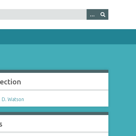
lection
 D. Watson
s