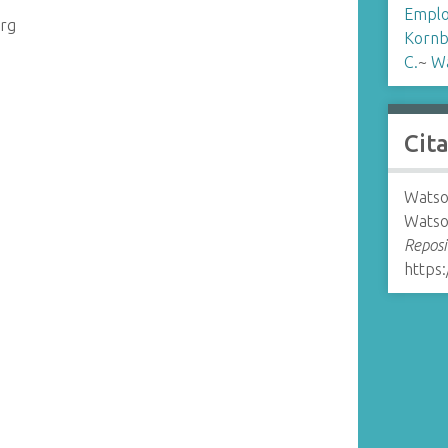
Emplo
erg
Kornb
C.
~
Wa
Cit
Watso
Watso
Reposi
https: