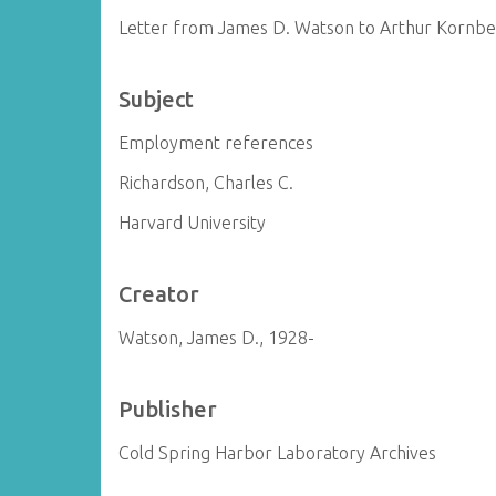
Letter from James D. Watson to Arthur Kornb
Subject
Employment references
Richardson, Charles C.
Harvard University
Creator
Watson, James D., 1928-
Publisher
Cold Spring Harbor Laboratory Archives