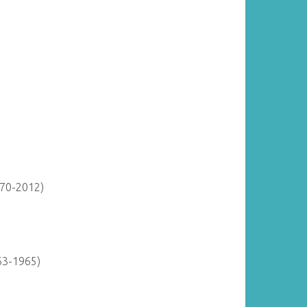
870-2012)
63-1965)