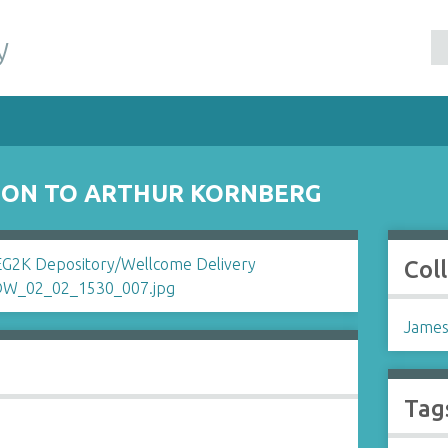
y
SON TO ARTHUR KORNBERG
Col
James
Tag