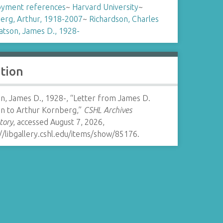
yment references
~
Harvard University
~
erg, Arthur, 1918-2007
~
Richardson, Charles
tson, James D., 1928-
ation
n, James D., 1928-, “Letter from James D.
n to Arthur Kornberg,”
CSHL Archives
tory
, accessed August 7, 2026,
//libgallery.cshl.edu/items/show/85176
.