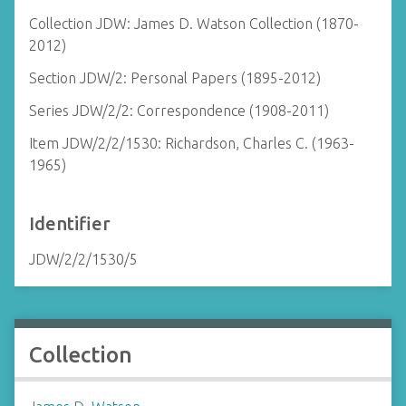
Collection JDW: James D. Watson Collection (1870-
2012)
Section JDW/2: Personal Papers (1895-2012)
Series JDW/2/2: Correspondence (1908-2011)
Item JDW/2/2/1530: Richardson, Charles C. (1963-
1965)
Identifier
JDW/2/2/1530/5
Collection