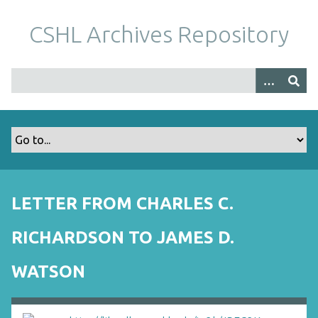
S
k
CSHL Archives Repository
i
p
t
o
m
a
i
n
c
o
LETTER FROM CHARLES C.
n
t
RICHARDSON TO JAMES D.
e
n
WATSON
t