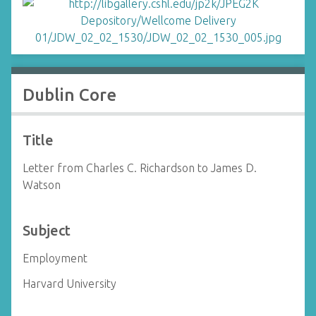
Dublin Core
Title
Letter from Charles C. Richardson to James D.
Watson
Subject
Employment
Harvard University