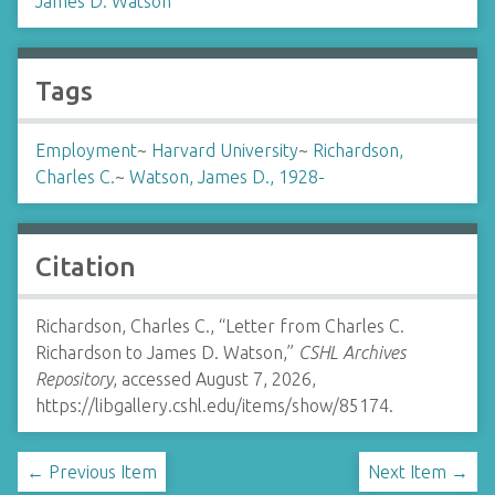
James D. Watson
Tags
Employment
~
Harvard University
~
Richardson,
Charles C.
~
Watson, James D., 1928-
Citation
Richardson, Charles C., “Letter from Charles C.
Richardson to James D. Watson,”
CSHL Archives
Repository
, accessed August 7, 2026,
https://libgallery.cshl.edu/items/show/85174
.
← Previous Item
Next Item →