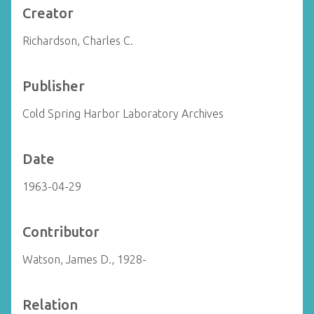
Creator
Richardson, Charles C.
Publisher
Cold Spring Harbor Laboratory Archives
Date
1963-04-29
Contributor
Watson, James D., 1928-
Relation