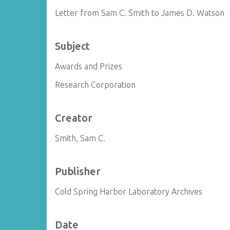
Letter from Sam C. Smith to James D. Watson
Subject
Awards and Prizes
Research Corporation
Creator
Smith, Sam C.
Publisher
Cold Spring Harbor Laboratory Archives
Date