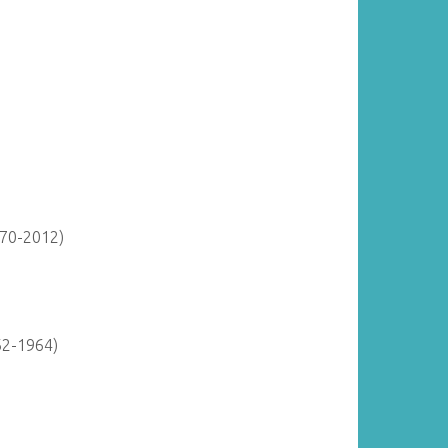
870-2012)
62-1964)