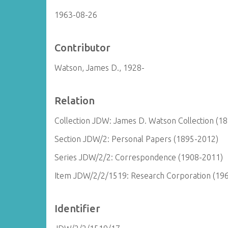
1963-08-26
Contributor
Watson, James D., 1928-
Relation
Collection JDW: James D. Watson Collection (1
Section JDW/2: Personal Papers (1895-2012)
Series JDW/2/2: Correspondence (1908-2011)
Item JDW/2/2/1519: Research Corporation (19
Identifier