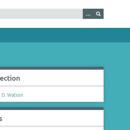
lection
 D. Watson
s