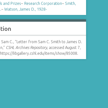
s and Prizes
~
Research Corporation
~
Smith,
.
~
Watson, James D., 1928-
ation
, Sam C., “Letter from Sam C. Smith to James D.
n,”
CSHL Archives Repository
, accessed August 7,
https://libgallery.cshl.edu/items/show/85008
.