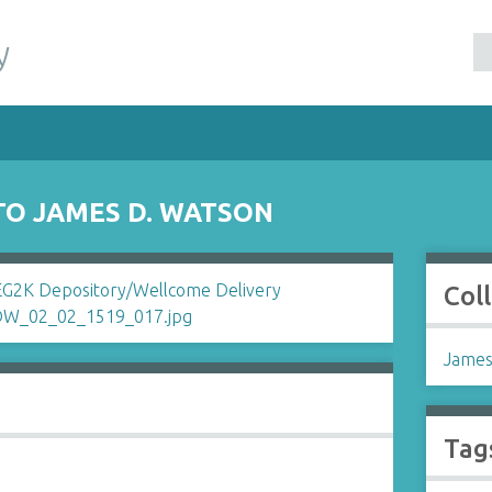
y
TO JAMES D. WATSON
Col
James
Tag