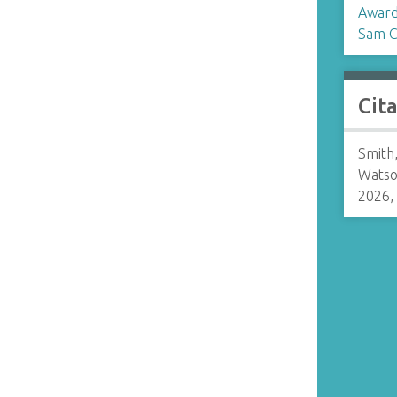
Award
Sam C
Cit
Smith
Watso
2026,