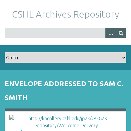
S
k
CSHL Archives Repository
i
p
t
o
m
a
i
n
c
o
ENVELOPE ADDRESSED TO SAM C.
n
t
SMITH
e
n
t