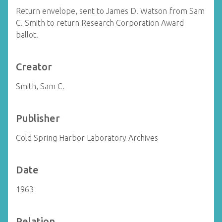
Return envelope, sent to James D. Watson from Sam
C. Smith to return Research Corporation Award
ballot.
Creator
Smith, Sam C.
Publisher
Cold Spring Harbor Laboratory Archives
Date
1963
Relation