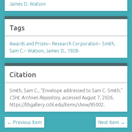
James D. Watson
Tags
Awards and Prizes
~
Research Corporation
~
Smith,
Sam C.
~
Watson, James D., 1928-
Citation
Smith, Sam C., “Envelope addressed to Sam C. Smith,”
CSHL Archives Repository
, accessed August 7, 2026,
https://libgallery.cshl.edu/items/show/85002
.
← Previous Item
Next Item →