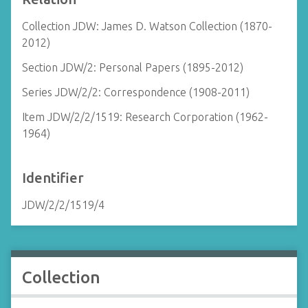
Collection JDW: James D. Watson Collection (1870-
2012)
Section JDW/2: Personal Papers (1895-2012)
Series JDW/2/2: Correspondence (1908-2011)
Item JDW/2/2/1519: Research Corporation (1962-
1964)
Identifier
JDW/2/2/1519/4
Collection