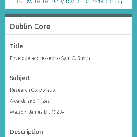
Dublin Core
Title
Envelope addressed to Sam C. Smith
Subject
Research Corporation
Awards and Prizes
Watson, James D., 1928-
Description