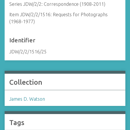
Series JDW/2/2: Correspondence (1908-2011)
Item JDW/2/2/1516: Requests for Photographs
(1968-1977)
Identifier
JDW/2/2/1516/25
Collection
James D. Watson
Tags