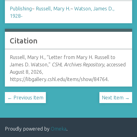
Publishing
~
Russell, Mary H.
~
Watson, James D.,
1928-
Citation
Russell, Mary H., “Letter from Mary H. Russell to
James D. Watson,”
CSHL Archives Repository
, accessed
August 8, 2026,
https://libgallery.cshl.edu/items/show/84764
.
← Previous Item
Next Item →
Proudly powered by
Omeka
.