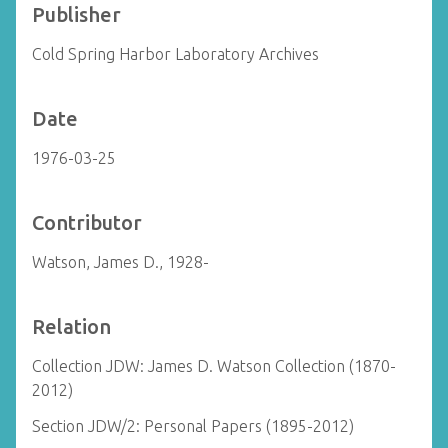
Publisher
Cold Spring Harbor Laboratory Archives
Date
1976-03-25
Contributor
Watson, James D., 1928-
Relation
Collection JDW: James D. Watson Collection (1870-
2012)
Section JDW/2: Personal Papers (1895-2012)