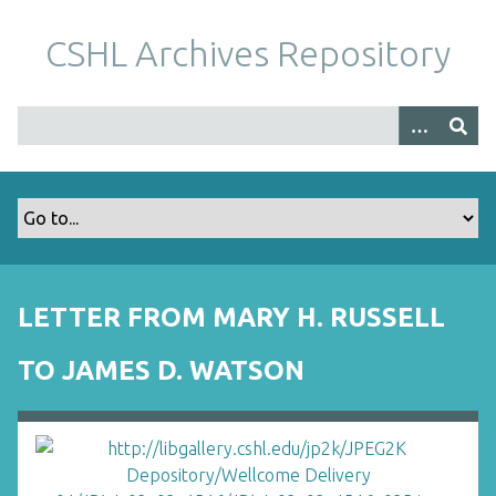
S
k
CSHL Archives Repository
i
p
t
o
m
a
i
n
c
o
LETTER FROM MARY H. RUSSELL
n
t
TO JAMES D. WATSON
e
n
t