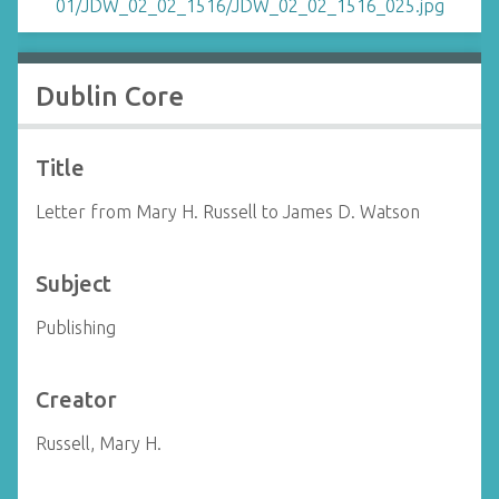
Dublin Core
Title
Letter from Mary H. Russell to James D. Watson
Subject
Publishing
Creator
Russell, Mary H.