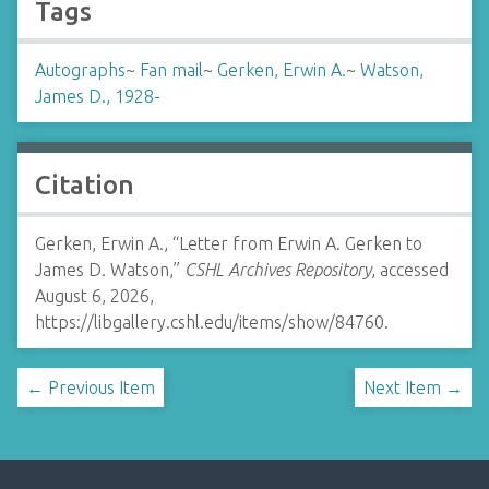
Tags
Autographs
~
Fan mail
~
Gerken, Erwin A.
~
Watson,
James D., 1928-
Citation
Gerken, Erwin A., “Letter from Erwin A. Gerken to
James D. Watson,”
CSHL Archives Repository
, accessed
August 6, 2026,
https://libgallery.cshl.edu/items/show/84760
.
← Previous Item
Next Item →