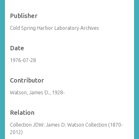
Publisher
Cold Spring Harbor Laboratory Archives
Date
1976-07-28
Contributor
Watson, James D., 1928-
Relation
Collection JDW: James D. Watson Collection (1870-
2012)