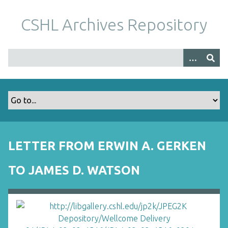
S
k
CSHL Archives Repository
i
p
t
o
m
a
i
n
c
o
LETTER FROM ERWIN A. GERKEN
n
t
TO JAMES D. WATSON
e
n
t