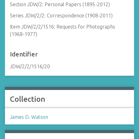
Section JDW/2: Personal Papers (1895-2012)
Series JDW/2/2: Correspondence (1908-2011)
Item JDW/2/2/1516: Requests for Photographs
(1968-1977)
Identifier
JDW/2/2/1516/20
Collection
James D. Watson