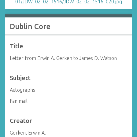
Dublin Core
Title
Letter from Erwin A. Gerken to James D. Watson
Subject
Autographs
Fan mail
Creator
Gerken, Erwin A.