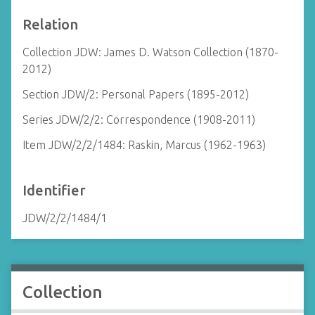
Relation
Collection JDW: James D. Watson Collection (1870-
2012)
Section JDW/2: Personal Papers (1895-2012)
Series JDW/2/2: Correspondence (1908-2011)
Item JDW/2/2/1484: Raskin, Marcus (1962-1963)
Identifier
JDW/2/2/1484/1
Collection