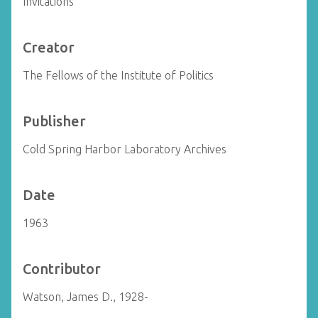
Invitations
Creator
The Fellows of the Institute of Politics
Publisher
Cold Spring Harbor Laboratory Archives
Date
1963
Contributor
Watson, James D., 1928-