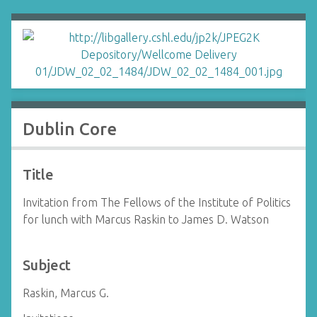
Dublin Core
Title
Invitation from The Fellows of the Institute of Politics
for lunch with Marcus Raskin to James D. Watson
Subject
Raskin, Marcus G.