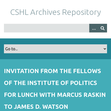
S
k
CSHL Archives Repository
i
p
t
o
m
a
i
n
c
o
INVITATION FROM THE FELLOWS
n
t
OF THE INSTITUTE OF POLITICS
e
n
FOR LUNCH WITH MARCUS RASKIN
t
TO JAMES D. WATSON