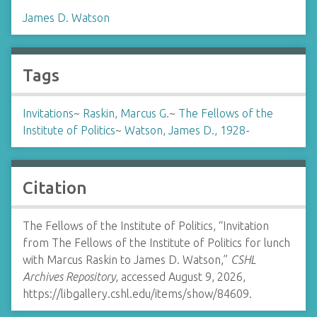
James D. Watson
Tags
Invitations
~
Raskin, Marcus G.
~
The Fellows of the
Institute of Politics
~
Watson, James D., 1928-
Citation
The Fellows of the Institute of Politics, “Invitation
from The Fellows of the Institute of Politics for lunch
with Marcus Raskin to James D. Watson,”
CSHL
Archives Repository
, accessed August 9, 2026,
https://libgallery.cshl.edu/items/show/84609
.