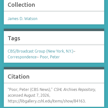
Collection
James D. Watson
Tags
CBS/Broadcast Group (New York, N.Y.)
~
Correspondence
~
Poor, Peter
Citation
“Poor, Peter (CBS News),”
CSHL Archives Repository
,
accessed August 7, 2026,
https://libgallery.cshl.edu/items/show/84163
.