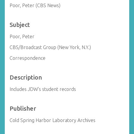
Poor, Peter (CBS News)
Subject
Poor, Peter
CBS/Broadcast Group (New York, N.Y.)
Correspondence
Description
Includes JDW's student records
Publisher
Cold Spring Harbor Laboratory Archives