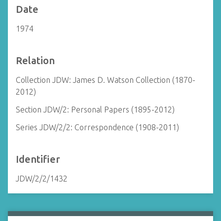
Date
1974
Relation
Collection JDW: James D. Watson Collection (1870-
2012)
Section JDW/2: Personal Papers (1895-2012)
Series JDW/2/2: Correspondence (1908-2011)
Identifier
JDW/2/2/1432