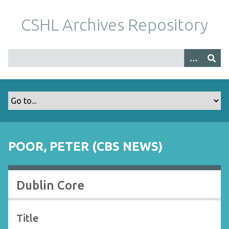
S
k
CSHL Archives Repository
i
p
t
o
m
a
i
n
c
o
POOR, PETER (CBS NEWS)
n
t
e
Dublin Core
n
t
Title