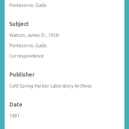
Pontecorvo, Guido
Subject
Watson, James D., 1928-
Pontecorvo, Guido
Correspondence
Publisher
Cold Spring Harbor Laboratory Archives
Date
1981