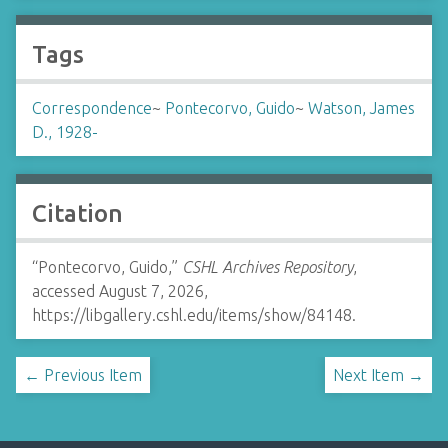
Tags
Correspondence
~
Pontecorvo, Guido
~
Watson, James
D., 1928-
Citation
“Pontecorvo, Guido,”
CSHL Archives Repository
,
accessed August 7, 2026,
https://libgallery.cshl.edu/items/show/84148
.
← Previous Item
Next Item →