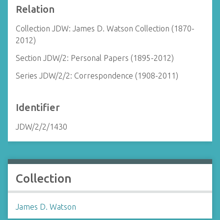
Relation
Collection JDW: James D. Watson Collection (1870-
2012)
Section JDW/2: Personal Papers (1895-2012)
Series JDW/2/2: Correspondence (1908-2011)
Identifier
JDW/2/2/1430
Collection
James D. Watson