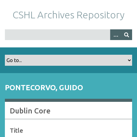
S
k
CSHL Archives Repository
i
p
t
o
m
a
i
n
c
o
PONTECORVO, GUIDO
n
t
e
Dublin Core
n
t
Title