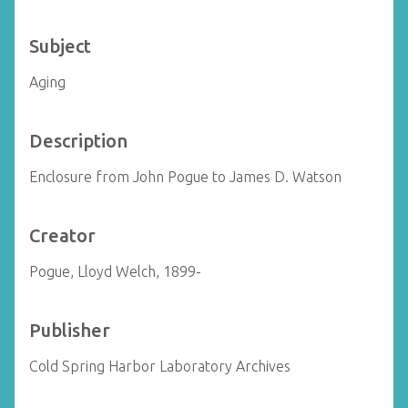
Subject
Aging
Description
Enclosure from John Pogue to James D. Watson
Creator
Pogue, Lloyd Welch, 1899-
Publisher
Cold Spring Harbor Laboratory Archives