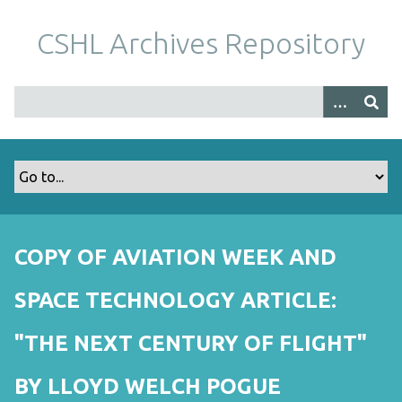
S
k
CSHL Archives Repository
i
p
t
o
m
a
i
n
c
o
COPY OF AVIATION WEEK AND
n
t
SPACE TECHNOLOGY ARTICLE:
e
n
"THE NEXT CENTURY OF FLIGHT"
t
BY LLOYD WELCH POGUE