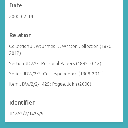
Date
2000-02-14
Relation
Collection JDW: James D. Watson Collection (1870-
2012)
Section JDW/2: Personal Papers (1895-2012)
Series JDW/2/2: Correspondence (1908-2011)
Item JDW/2/2/1425: Pogue, John (2000)
Identifier
JDW/2/2/1425/5