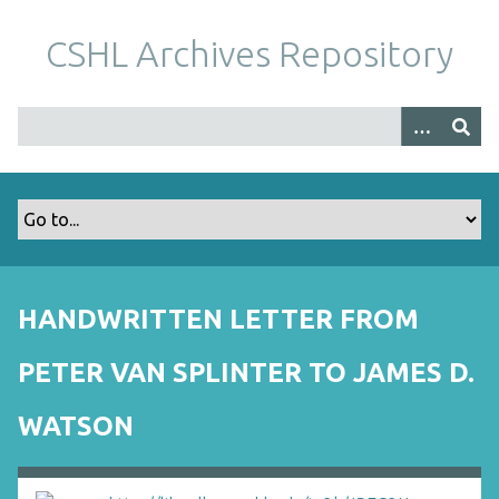
S
k
CSHL Archives Repository
i
p
t
o
m
a
i
n
c
o
HANDWRITTEN LETTER FROM
n
t
PETER VAN SPLINTER TO JAMES D.
e
n
WATSON
t