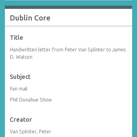
Dublin Core
Title
Handwritten letter from Peter Van Splinter to James
D. Watson
Subject
Fan mail
Phil Donahue Show
Creator
Van Splinter, Peter