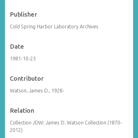
Publisher
Cold Spring Harbor Laboratory Archives
Date
1981-10-23
Contributor
Watson, James D., 1928-
Relation
Collection JDW: James D. Watson Collection (1870-
2012)