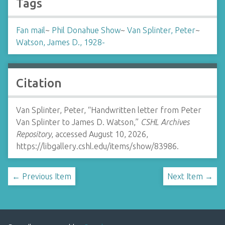
Tags
Fan mail
~
Phil Donahue Show
~
Van Splinter, Peter
~
Watson, James D., 1928-
Citation
Van Splinter, Peter, “Handwritten letter from Peter
Van Splinter to James D. Watson,”
CSHL Archives
Repository
, accessed August 10, 2026,
https://libgallery.cshl.edu/items/show/83986
.
← Previous Item
Next Item →