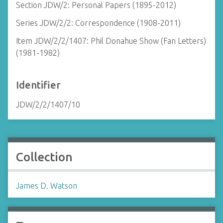
Section JDW/2: Personal Papers (1895-2012)
Series JDW/2/2: Correspondence (1908-2011)
Item JDW/2/2/1407: Phil Donahue Show (Fan Letters)
(1981-1982)
Identifier
JDW/2/2/1407/10
Collection
James D. Watson