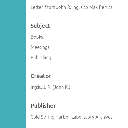
Letter from John R. Inglis to Max Perutz
Subject
Books
Meetings
Publishing
Creator
Inglis, J. R. (John R.)
Publisher
Cold Spring Harbor Laboratory Archives