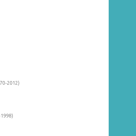
870-2012)
-1998)