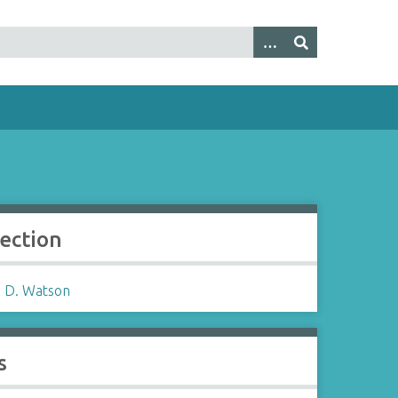
lection
 D. Watson
s