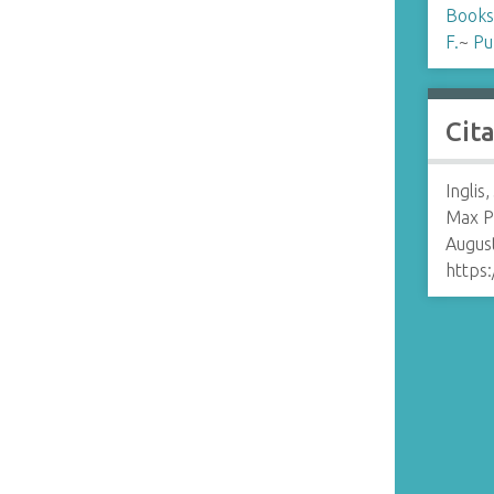
Books
F.
~
Pu
Cit
Inglis
Max P
August
https: