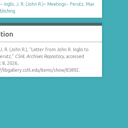
~
Inglis, J. R. (John R.)
~
Meetings
~
Perutz, Max
blishing
ation
, J. R. (John R.), “Letter from John R. Inglis to
erutz,”
CSHL Archives Repository
, accessed
 8, 2026,
//libgallery.cshl.edu/items/show/83892
.