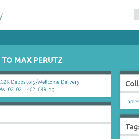
y
S TO MAX PERUTZ
Col
James
Tag