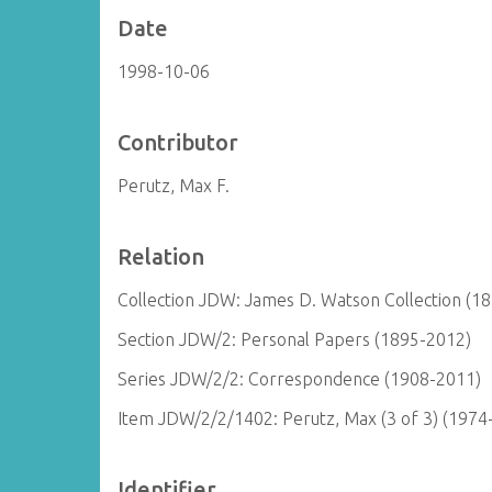
Date
1998-10-06
Contributor
Perutz, Max F.
Relation
Collection JDW: James D. Watson Collection (1
Section JDW/2: Personal Papers (1895-2012)
Series JDW/2/2: Correspondence (1908-2011)
Item JDW/2/2/1402: Perutz, Max (3 of 3) (1974
Identifier