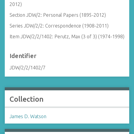
2012)
Section JDW/2: Personal Papers (1895-2012)
Series JDW/2/2: Correspondence (1908-2011)
Item JDW/2/2/1402: Perutz, Max (3 of 3) (1974-1998)
Identifier
JDW/2/2/1402/7
Collection
James D. Watson