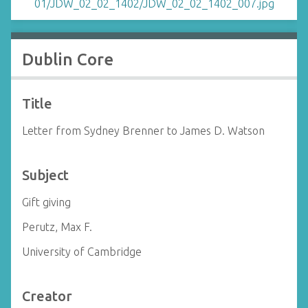
Dublin Core
Title
Letter from Sydney Brenner to James D. Watson
Subject
Gift giving
Perutz, Max F.
University of Cambridge
Creator