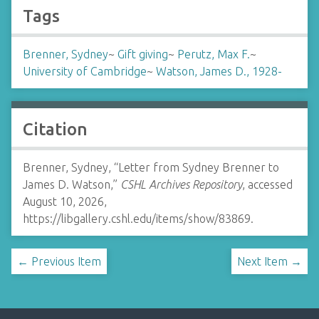
Tags
Brenner, Sydney
~
Gift giving
~
Perutz, Max F.
~
University of Cambridge
~
Watson, James D., 1928-
Citation
Brenner, Sydney, “Letter from Sydney Brenner to
James D. Watson,”
CSHL Archives Repository
, accessed
August 10, 2026,
https://libgallery.cshl.edu/items/show/83869
.
← Previous Item
Next Item →