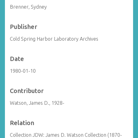
Brenner, Sydney
Publisher
Cold Spring Harbor Laboratory Archives
Date
1980-01-10
Contributor
Watson, James D., 1928-
Relation
Collection JDW: James D. Watson Collection (1870-