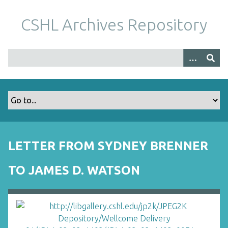
S
k
CSHL Archives Repository
i
p
t
o
m
a
i
n
c
o
LETTER FROM SYDNEY BRENNER
n
t
TO JAMES D. WATSON
e
n
t