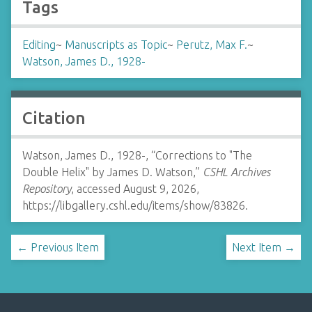
Tags
Editing
~
Manuscripts as Topic
~
Perutz, Max F.
~
Watson, James D., 1928-
Citation
Watson, James D., 1928-, “Corrections to "The
Double Helix" by James D. Watson,”
CSHL Archives
Repository
, accessed August 9, 2026,
https://libgallery.cshl.edu/items/show/83826
.
← Previous Item
Next Item →