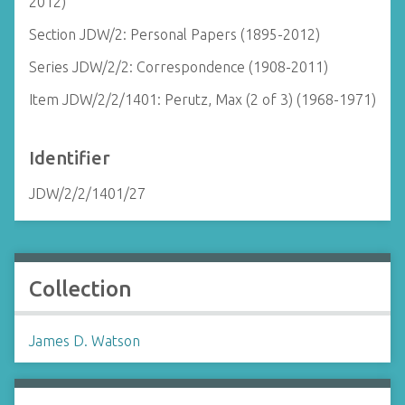
2012)
Section JDW/2: Personal Papers (1895-2012)
Series JDW/2/2: Correspondence (1908-2011)
Item JDW/2/2/1401: Perutz, Max (2 of 3) (1968-1971)
Identifier
JDW/2/2/1401/27
Collection
James D. Watson