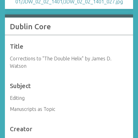
Dublin Core
Title
Corrections to "The Double Helix" by James D.
Watson
Subject
Editing
Manuscripts as Topic
Creator