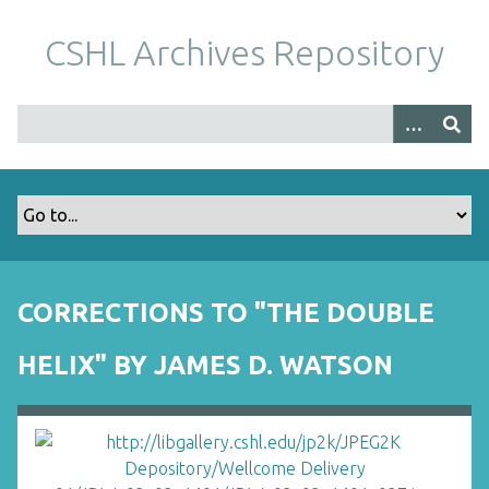
S
k
CSHL Archives Repository
i
p
t
o
m
a
i
n
c
o
CORRECTIONS TO "THE DOUBLE
n
t
HELIX" BY JAMES D. WATSON
e
n
t