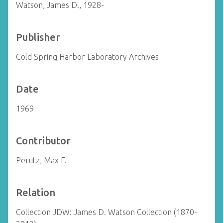
Watson, James D., 1928-
Publisher
Cold Spring Harbor Laboratory Archives
Date
1969
Contributor
Perutz, Max F.
Relation
Collection JDW: James D. Watson Collection (1870-