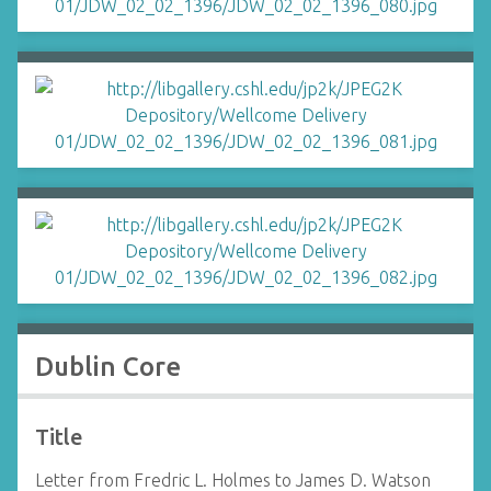
Dublin Core
Title
Letter from Fredric L. Holmes to James D. Watson