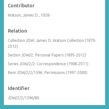
Contributor
Watson, James D., 1928-
Relation
Collection JDW: James D. Watson Collection (1870-
2012)
Section JDW/2: Personal Papers (1895-2012)
Series JDW/2/2: Correspondence (1908-2011)
Item JDW/2/2/1396: Permissions (1997-2000)
Identifier
JDW/2/2/1396/80