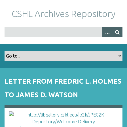
S
k
CSHL Archives Repository
i
p
t
o
m
a
i
n
c
o
LETTER FROM FREDRIC L. HOLMES
n
t
TO JAMES D. WATSON
e
n
t