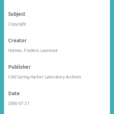
Subject
Copyright
Creator
Holmes, Frederic Lawrence
Publisher
Cold Spring Harbor Laboratory Archives
Date
2000-07-21