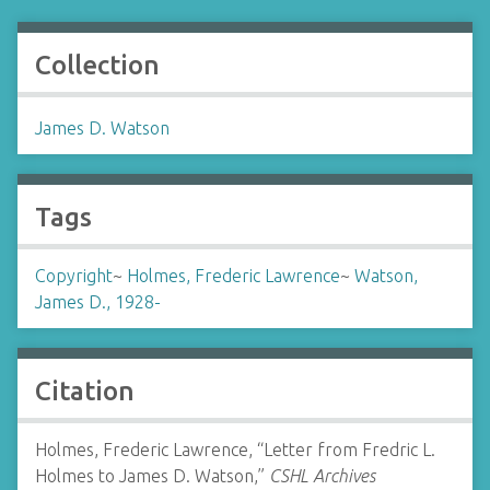
Collection
James D. Watson
Tags
Copyright
~
Holmes, Frederic Lawrence
~
Watson,
James D., 1928-
Citation
Holmes, Frederic Lawrence, “Letter from Fredric L.
Holmes to James D. Watson,”
CSHL Archives