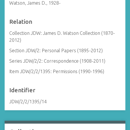
Watson, James D., 1928-
Relation
Collection JDW: James D. Watson Collection (1870-
2012)
Section JDW/2: Personal Papers (1895-2012)
Series JDW/2/2: Correspondence (1908-2011)
Item JDW/2/2/1395: Permissions (1990-1996)
Identifier
JDW/2/2/1395/14