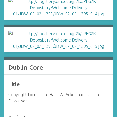
Dublin Core
Title
Copyright form from Hans W. Ackermann to James
D. Watson