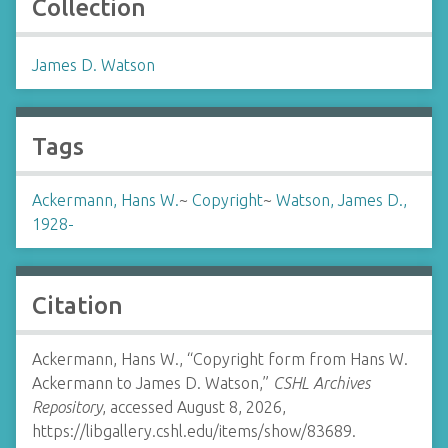
Collection
James D. Watson
Tags
Ackermann, Hans W.
~
Copyright
~
Watson, James D.,
1928-
Citation
Ackermann, Hans W., “Copyright form from Hans W.
Ackermann to James D. Watson,”
CSHL Archives
Repository
, accessed August 8, 2026,
https://libgallery.cshl.edu/items/show/83689
.