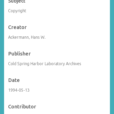
Subject
Copyright
Creator
Ackermann, Hans W.
Publisher
Cold Spring Harbor Laboratory Archives
Date
1994-05-13
Contributor