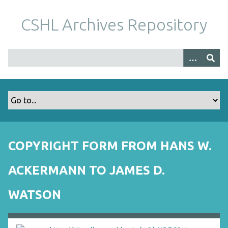
S
k
CSHL Archives Repository
i
p
t
o
m
a
i
n
c
o
COPYRIGHT FORM FROM HANS W.
n
t
ACKERMANN TO JAMES D.
e
n
WATSON
t