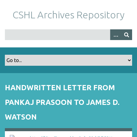
S
k
CSHL Archives Repository
i
p
t
o
m
a
i
n
c
o
HANDWRITTEN LETTER FROM
n
t
PANKAJ PRASOON TO JAMES D.
e
n
WATSON
t