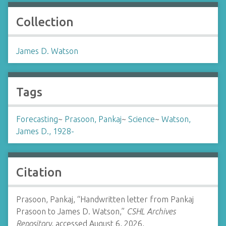
Collection
James D. Watson
Tags
Forecasting
~
Prasoon, Pankaj
~
Science
~
Watson,
James D., 1928-
Citation
Prasoon, Pankaj, “Handwritten letter from Pankaj
Prasoon to James D. Watson,”
CSHL Archives
Repository
, accessed August 6, 2026,