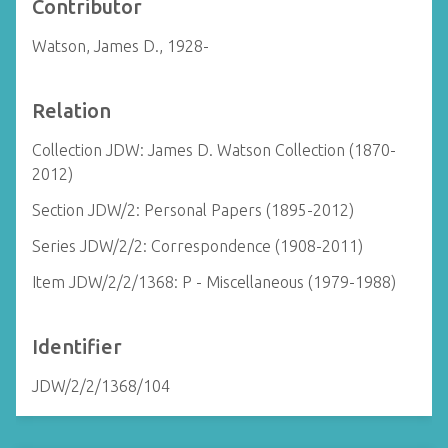
Contributor
Watson, James D., 1928-
Relation
Collection JDW: James D. Watson Collection (1870-
2012)
Section JDW/2: Personal Papers (1895-2012)
Series JDW/2/2: Correspondence (1908-2011)
Item JDW/2/2/1368: P - Miscellaneous (1979-1988)
Identifier
JDW/2/2/1368/104