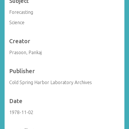
Subject
Forecasting
Science
Creator
Prasoon, Pankaj
Publisher
Cold Spring Harbor Laboratory Archives
Date
1978-11-02