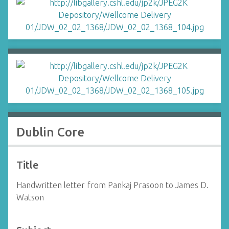
Dublin Core
Title
Handwritten letter from Pankaj Prasoon to James D.
Watson