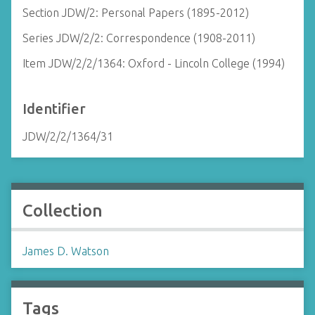
Section JDW/2: Personal Papers (1895-2012)
Series JDW/2/2: Correspondence (1908-2011)
Item JDW/2/2/1364: Oxford - Lincoln College (1994)
Identifier
JDW/2/2/1364/31
Collection
James D. Watson
Tags