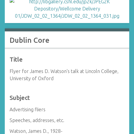
Dublin Core
Title
Flyer for James D. Watson's talk at Lincoln College,
University of Oxford
Subject
Advertising fliers
Speeches, addresses, etc.
Watson, James D., 1928-