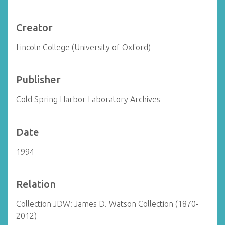
Creator
Lincoln College (University of Oxford)
Publisher
Cold Spring Harbor Laboratory Archives
Date
1994
Relation
Collection JDW: James D. Watson Collection (1870-
2012)