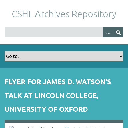
S
k
CSHL Archives Repository
i
p
t
o
m
a
i
n
c
o
FLYER FOR JAMES D. WATSON'S
n
t
TALK AT LINCOLN COLLEGE,
e
n
UNIVERSITY OF OXFORD
t