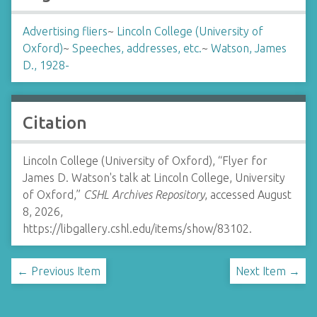
Advertising fliers
~
Lincoln College (University of
Oxford)
~
Speeches, addresses, etc.
~
Watson, James
D., 1928-
Citation
Lincoln College (University of Oxford), “Flyer for
James D. Watson's talk at Lincoln College, University
of Oxford,”
CSHL Archives Repository
, accessed August
8, 2026,
https://libgallery.cshl.edu/items/show/83102
.
← Previous Item
Next Item →