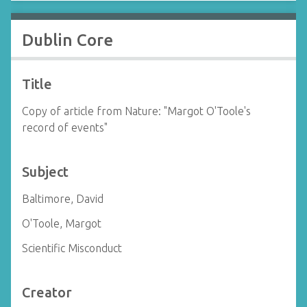
Dublin Core
Title
Copy of article from Nature: "Margot O'Toole's
record of events"
Subject
Baltimore, David
O'Toole, Margot
Scientific Misconduct
Creator