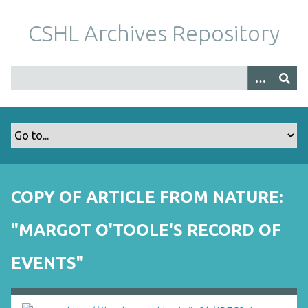
S
k
CSHL Archives Repository
i
p
t
o
m
a
i
n
c
o
COPY OF ARTICLE FROM NATURE:
n
t
"MARGOT O'TOOLE'S RECORD OF
e
n
EVENTS"
t