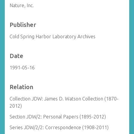
Nature, Inc.
Publisher
Cold Spring Harbor Laboratory Archives
Date
1991-05-16
Relation
Collection JDW: James D. Watson Collection (1870-
2012)
Section JDW/2: Personal Papers (1895-2012)
Series JDW/2/2: Correspondence (1908-2011)