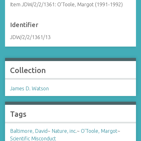
Item JDW/2/2/1361: O'Toole, Margot (1991-1992)
Identifier
JDW/2/2/1361/13
Collection
James D. Watson
Tags
Baltimore, David
~
Nature, inc.
~
O'Toole, Margot
~
Scientific Misconduct