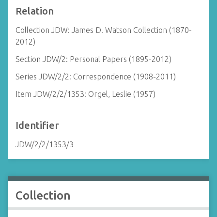
Relation
Collection JDW: James D. Watson Collection (1870-
2012)
Section JDW/2: Personal Papers (1895-2012)
Series JDW/2/2: Correspondence (1908-2011)
Item JDW/2/2/1353: Orgel, Leslie (1957)
Identifier
JDW/2/2/1353/3
Collection