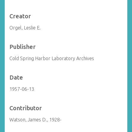
Creator
Orgel, Leslie E.
Publisher
Cold Spring Harbor Laboratory Archives
Date
1957-06-13
Contributor
Watson, James D., 1928-