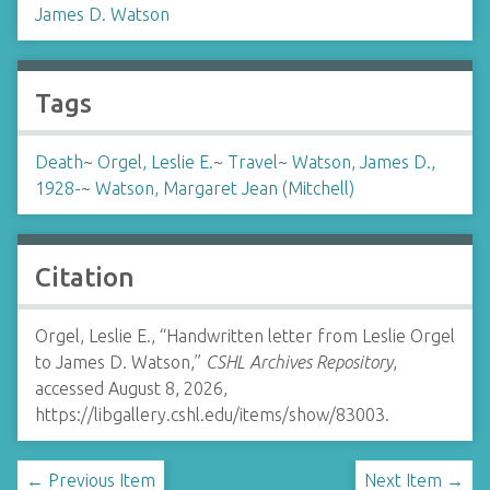
James D. Watson
Tags
Death
~
Orgel, Leslie E.
~
Travel
~
Watson, James D.,
1928-
~
Watson, Margaret Jean (Mitchell)
Citation
Orgel, Leslie E., “Handwritten letter from Leslie Orgel
to James D. Watson,”
CSHL Archives Repository
,
accessed August 8, 2026,
https://libgallery.cshl.edu/items/show/83003
.
← Previous Item
Next Item →