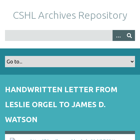
S
k
CSHL Archives Repository
i
p
t
o
m
a
i
n
c
o
HANDWRITTEN LETTER FROM
n
t
LESLIE ORGEL TO JAMES D.
e
n
WATSON
t