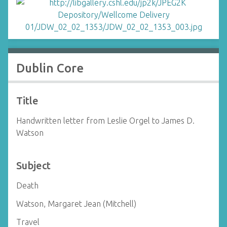
Dublin Core
Title
Handwritten letter from Leslie Orgel to James D.
Watson
Subject
Death
Watson, Margaret Jean (Mitchell)
Travel