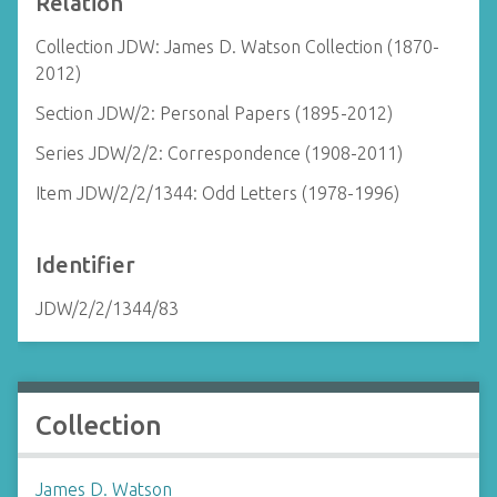
Relation
Collection JDW: James D. Watson Collection (1870-
2012)
Section JDW/2: Personal Papers (1895-2012)
Series JDW/2/2: Correspondence (1908-2011)
Item JDW/2/2/1344: Odd Letters (1978-1996)
Identifier
JDW/2/2/1344/83
Collection
James D. Watson