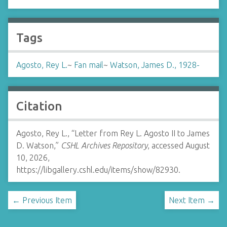
Tags
Agosto, Rey L.
~
Fan mail
~
Watson, James D., 1928-
Citation
Agosto, Rey L., “Letter from Rey L. Agosto II to James
D. Watson,”
CSHL Archives Repository
, accessed August
10, 2026,
https://libgallery.cshl.edu/items/show/82930
.
← Previous Item
Next Item →