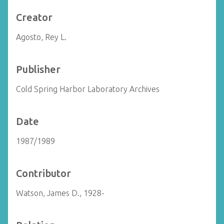
Creator
Agosto, Rey L.
Publisher
Cold Spring Harbor Laboratory Archives
Date
1987/1989
Contributor
Watson, James D., 1928-