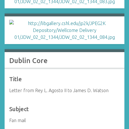
Dublin Core
Title
Letter from Rey L. Agosto II to James D. Watson
Subject
Fan mail