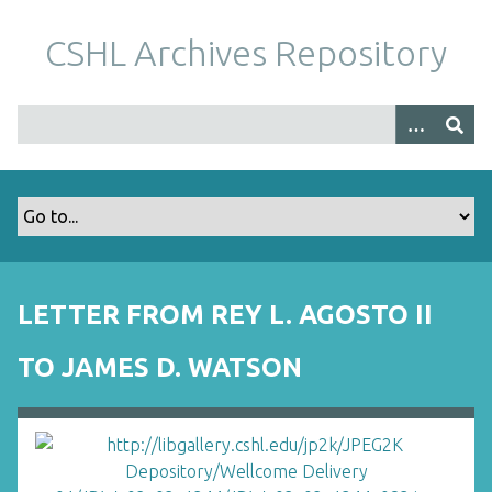
S
k
CSHL Archives Repository
i
p
t
o
m
a
i
n
c
o
LETTER FROM REY L. AGOSTO II
n
t
TO JAMES D. WATSON
e
n
t