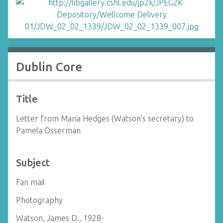
Dublin Core
Title
Letter from Maria Hedges (Watson's secretary) to
Pamela Osserman
Subject
Fan mail
Photography
Watson, James D., 1928-