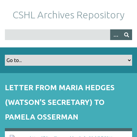
S
k
CSHL Archives Repository
i
p
t
o
m
a
i
n
c
o
LETTER FROM MARIA HEDGES
n
t
(WATSON'S SECRETARY) TO
e
n
PAMELA OSSERMAN
t