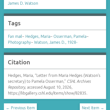
James D. Watson
Tags
Fan mail
~
Hedges, Maria
~
Osserman, Pamela
~
Photography
~
Watson, James D., 1928-
Citation
Hedges, Maria, “Letter from Maria Hedges (Watson's
secretary) to Pamela Osserman,”
CSHL Archives
Repository
, accessed August 10, 2026,
https://libgallery.cshl.edu/items/show/82835
.
← Previous Item
Next Item →