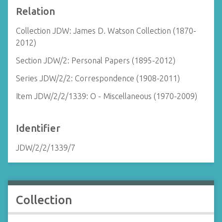
Relation
Collection JDW: James D. Watson Collection (1870-
2012)
Section JDW/2: Personal Papers (1895-2012)
Series JDW/2/2: Correspondence (1908-2011)
Item JDW/2/2/1339: O - Miscellaneous (1970-2009)
Identifier
JDW/2/2/1339/7
Collection