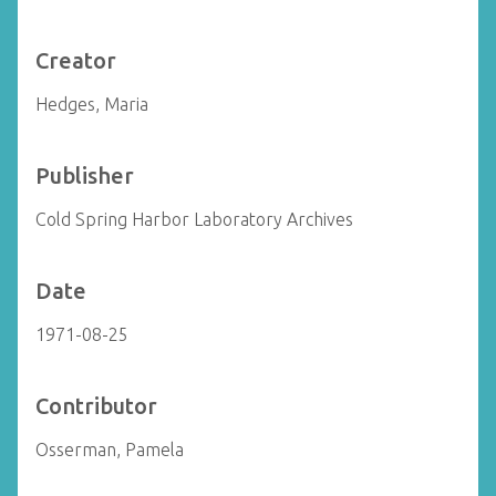
Creator
Hedges, Maria
Publisher
Cold Spring Harbor Laboratory Archives
Date
1971-08-25
Contributor
Osserman, Pamela