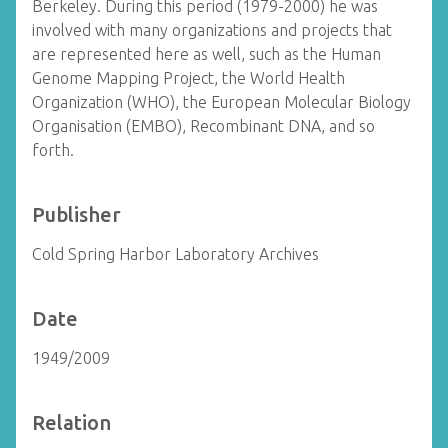
Berkeley. During this period (1979-2000) he was
involved with many organizations and projects that
are represented here as well, such as the Human
Genome Mapping Project, the World Health
Organization (WHO), the European Molecular Biology
Organisation (EMBO), Recombinant DNA, and so
forth.
Publisher
Cold Spring Harbor Laboratory Archives
Date
1949/2009
Relation