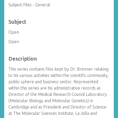
Subject Files - General
Subject
Open
Open
Description
This series contains files kept by Dr. Brenner relating
to his various activities within the scientific community,
public sphere and business sector. Represented
within this series are his administrative records as
Director of the Medical Research Council Laboratory
(Molecular Biology and Molecular Genetics) in
Cambridge and as President and Director of Science
at The Molecular Sciences Institute, La Jolla and