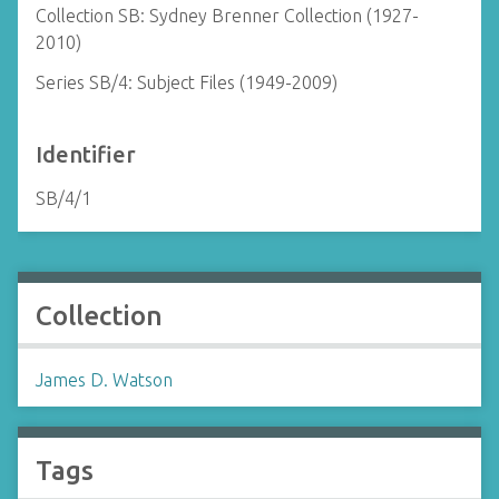
Collection SB: Sydney Brenner Collection (1927-
2010)
Series SB/4: Subject Files (1949-2009)
Identifier
SB/4/1
Collection
James D. Watson
Tags