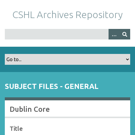
S
k
CSHL Archives Repository
i
p
t
o
m
a
i
n
c
o
SUBJECT FILES - GENERAL
n
t
e
Dublin Core
n
t
Title