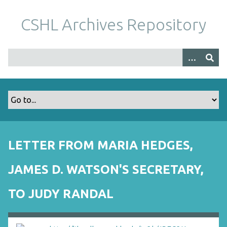
S
k
CSHL Archives Repository
i
p
t
o
m
a
i
n
c
o
LETTER FROM MARIA HEDGES,
n
t
JAMES D. WATSON'S SECRETARY,
e
n
TO JUDY RANDAL
t