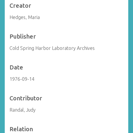
Creator
Hedges, Maria
Publisher
Cold Spring Harbor Laboratory Archives
Date
1976-09-14
Contributor
Randal, Judy
Relation