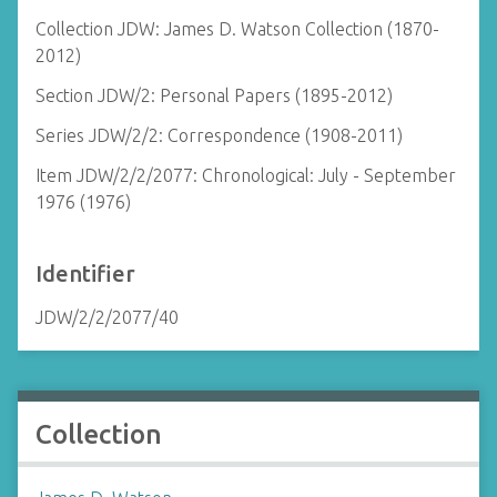
Collection JDW: James D. Watson Collection (1870-
2012)
Section JDW/2: Personal Papers (1895-2012)
Series JDW/2/2: Correspondence (1908-2011)
Item JDW/2/2/2077: Chronological: July - September
1976 (1976)
Identifier
JDW/2/2/2077/40
Collection