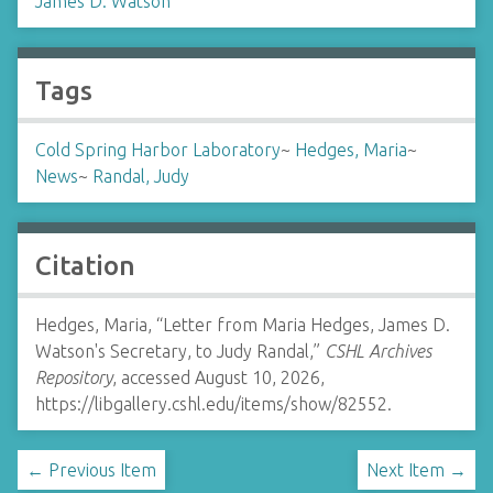
James D. Watson
Tags
Cold Spring Harbor Laboratory
~
Hedges, Maria
~
News
~
Randal, Judy
Citation
Hedges, Maria, “Letter from Maria Hedges, James D.
Watson's Secretary, to Judy Randal,”
CSHL Archives
Repository
, accessed August 10, 2026,
https://libgallery.cshl.edu/items/show/82552
.
← Previous Item
Next Item →