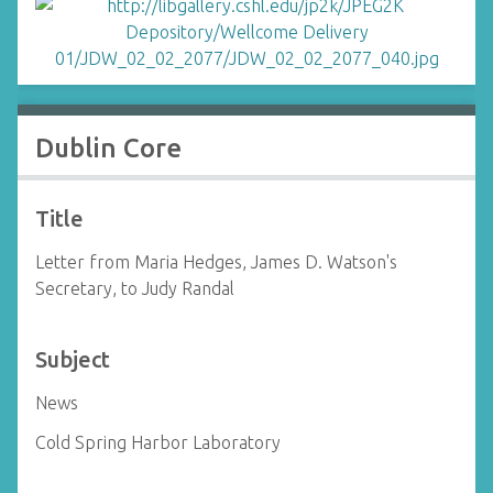
Dublin Core
Title
Letter from Maria Hedges, James D. Watson's
Secretary, to Judy Randal
Subject
News
Cold Spring Harbor Laboratory