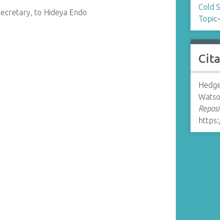
Cold 
ecretary, to Hideya Endo
Topic
Cit
Hedge
Watso
Reposi
https: