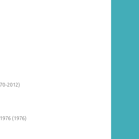
870-2012)
 1976 (1976)