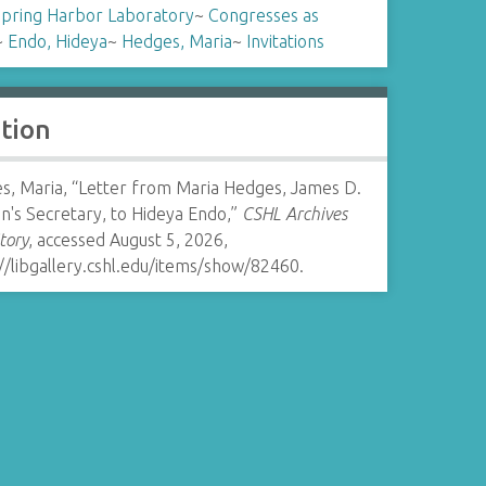
Spring Harbor Laboratory
~
Congresses as
~
Endo, Hideya
~
Hedges, Maria
~
Invitations
ation
s, Maria, “Letter from Maria Hedges, James D.
n's Secretary, to Hideya Endo,”
CSHL Archives
tory
, accessed August 5, 2026,
//libgallery.cshl.edu/items/show/82460
.