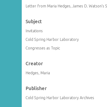
Letter from Maria Hedges, James D. Watson's S
Subject
Invitations
Cold Spring Harbor Laboratory
Congresses as Topic
Creator
Hedges, Maria
Publisher
Cold Spring Harbor Laboratory Archives