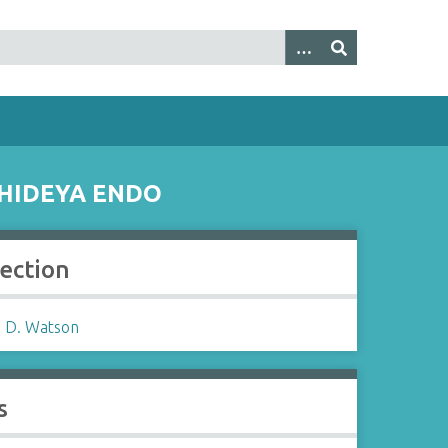
 HIDEYA ENDO
lection
 D. Watson
s