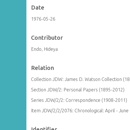
Date
1976-05-26
Contributor
Endo, Hideya
Relation
Collection JDW: James D. Watson Collection (1
Section JDW/2: Personal Papers (1895-2012)
Series JDW/2/2: Correspondence (1908-2011)
Item JDW/2/2/2076: Chronological: April - June
Identifier