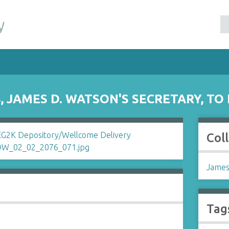
y
 JAMES D. WATSON'S SECRETARY, TO
Col
James
Tag