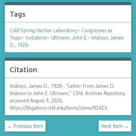
Tags
Cold Spring Harbor Laboratory
~
Congresses as
Topic
~
Invitations
~
Ultmann, John E.
~
Watson, James
D., 1928-
Citation
Watson, James D., 1928-, “Letter from James D.
Watson to John E. Ultmann,”
CSHL Archives Repository
,
accessed August 9, 2026,
https://libgallery.cshl.edu/items/show/82423
.
← Previous Item
Next Item →