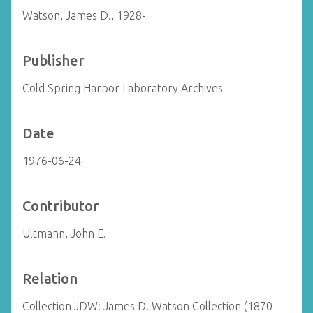
Watson, James D., 1928-
Publisher
Cold Spring Harbor Laboratory Archives
Date
1976-06-24
Contributor
Ultmann, John E.
Relation
Collection JDW: James D. Watson Collection (1870-