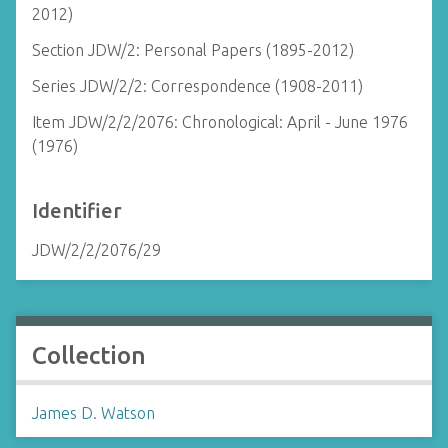
2012)
Section JDW/2: Personal Papers (1895-2012)
Series JDW/2/2: Correspondence (1908-2011)
Item JDW/2/2/2076: Chronological: April - June 1976
(1976)
Identifier
JDW/2/2/2076/29
Collection
James D. Watson