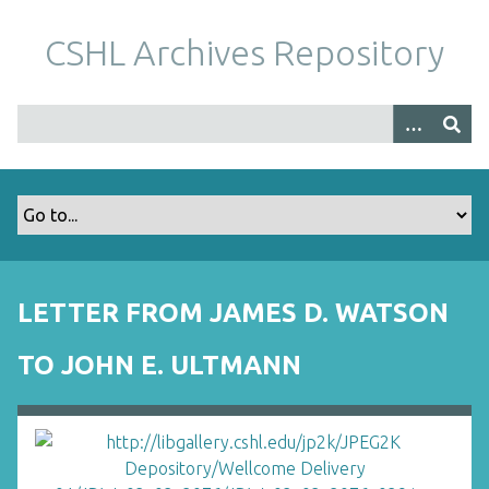
S
k
CSHL Archives Repository
i
p
t
o
m
a
i
n
c
o
LETTER FROM JAMES D. WATSON
n
t
TO JOHN E. ULTMANN
e
n
t