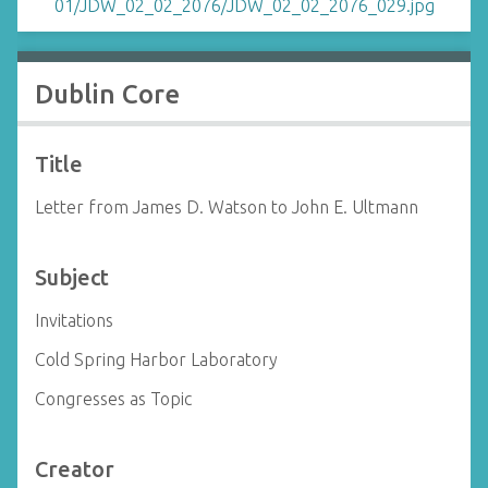
Dublin Core
Title
Letter from James D. Watson to John E. Ultmann
Subject
Invitations
Cold Spring Harbor Laboratory
Congresses as Topic
Creator