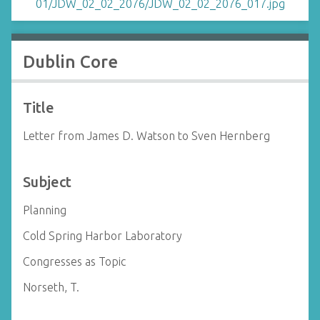
Dublin Core
Title
Letter from James D. Watson to Sven Hernberg
Subject
Planning
Cold Spring Harbor Laboratory
Congresses as Topic
Norseth, T.