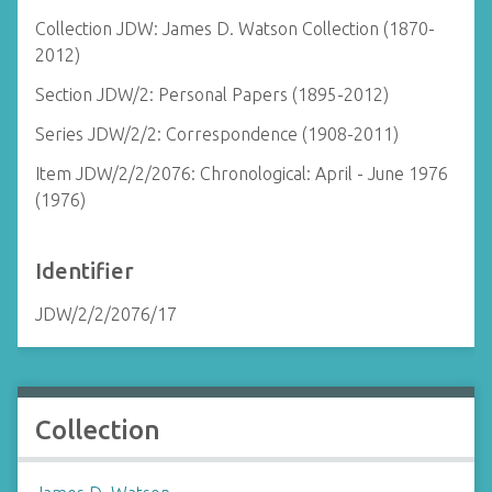
Collection JDW: James D. Watson Collection (1870-
2012)
Section JDW/2: Personal Papers (1895-2012)
Series JDW/2/2: Correspondence (1908-2011)
Item JDW/2/2/2076: Chronological: April - June 1976
(1976)
Identifier
JDW/2/2/2076/17
Collection