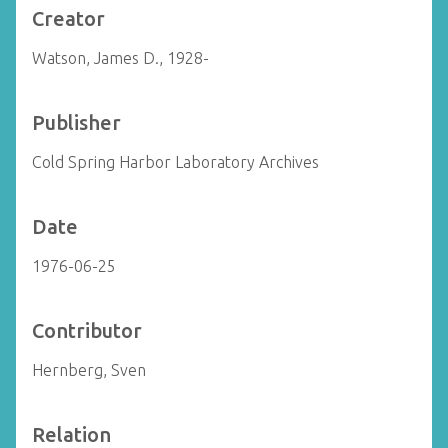
Creator
Watson, James D., 1928-
Publisher
Cold Spring Harbor Laboratory Archives
Date
1976-06-25
Contributor
Hernberg, Sven
Relation