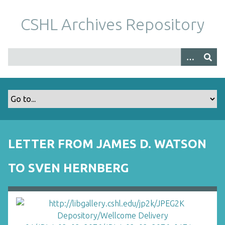
S
k
CSHL Archives Repository
i
p
t
o
m
a
i
n
c
o
LETTER FROM JAMES D. WATSON
n
t
TO SVEN HERNBERG
e
n
t