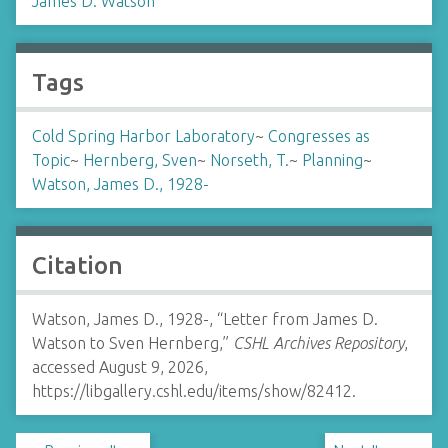
James D. Watson
Tags
Cold Spring Harbor Laboratory
~
Congresses as
Topic
~
Hernberg, Sven
~
Norseth, T.
~
Planning
~
Watson, James D., 1928-
Citation
Watson, James D., 1928-, “Letter from James D.
Watson to Sven Hernberg,”
CSHL Archives Repository
,
accessed August 9, 2026,
https://libgallery.cshl.edu/items/show/82412
.