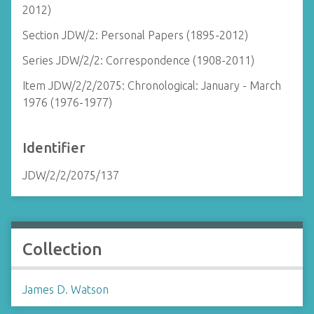
2012)
Section JDW/2: Personal Papers (1895-2012)
Series JDW/2/2: Correspondence (1908-2011)
Item JDW/2/2/2075: Chronological: January - March
1976 (1976-1977)
Identifier
JDW/2/2/2075/137
Collection
James D. Watson