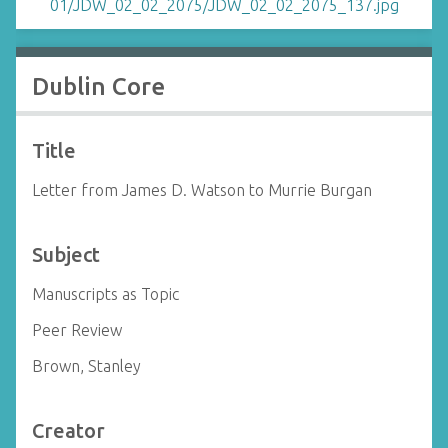
Dublin Core
Title
Letter from James D. Watson to Murrie Burgan
Subject
Manuscripts as Topic
Peer Review
Brown, Stanley
Creator