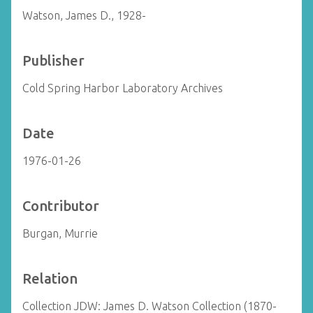
Watson, James D., 1928-
Publisher
Cold Spring Harbor Laboratory Archives
Date
1976-01-26
Contributor
Burgan, Murrie
Relation
Collection JDW: James D. Watson Collection (1870-