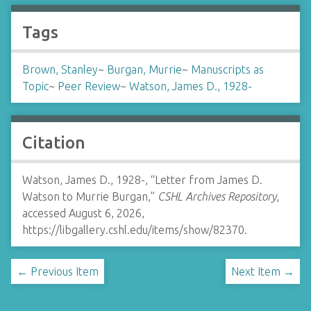
Tags
Brown, Stanley
~
Burgan, Murrie
~
Manuscripts as
Topic
~
Peer Review
~
Watson, James D., 1928-
Citation
Watson, James D., 1928-, “Letter from James D.
Watson to Murrie Burgan,”
CSHL Archives Repository
,
accessed August 6, 2026,
https://libgallery.cshl.edu/items/show/82370
.
← Previous Item
Next Item →