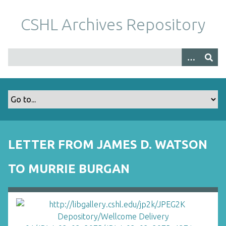
S
k
CSHL Archives Repository
i
p
t
o
m
a
i
n
c
o
LETTER FROM JAMES D. WATSON
n
t
TO MURRIE BURGAN
e
n
t