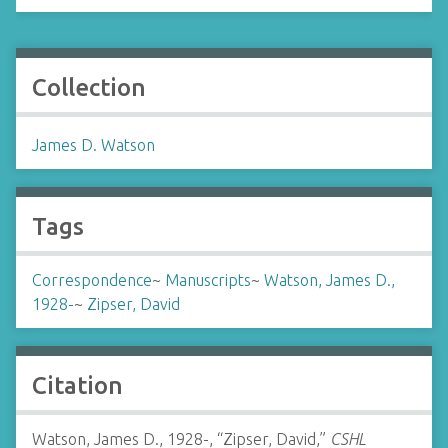
Collection
James D. Watson
Tags
Correspondence
~
Manuscripts
~
Watson, James D.,
1928-
~
Zipser, David
Citation
Watson, James D., 1928-, “Zipser, David,”
CSHL