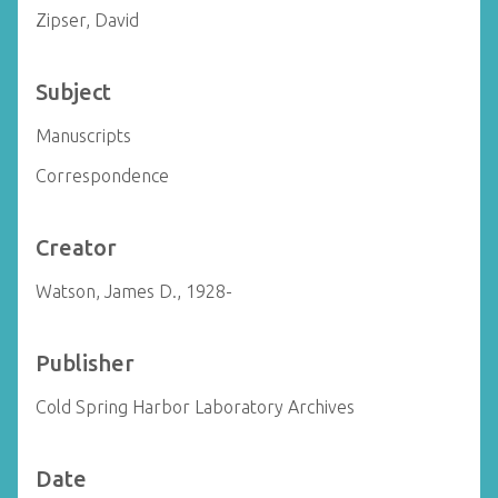
Zipser, David
Subject
Manuscripts
Correspondence
Creator
Watson, James D., 1928-
Publisher
Cold Spring Harbor Laboratory Archives
Date