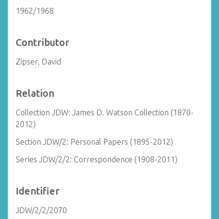
1962/1968
Contributor
Zipser, David
Relation
Collection JDW: James D. Watson Collection (1870-
2012)
Section JDW/2: Personal Papers (1895-2012)
Series JDW/2/2: Correspondence (1908-2011)
Identifier
JDW/2/2/2070