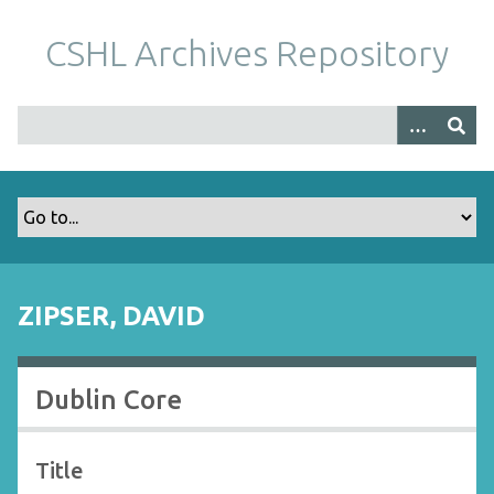
S
k
CSHL Archives Repository
i
p
t
o
m
a
i
n
c
o
ZIPSER, DAVID
n
t
e
Dublin Core
n
t
Title