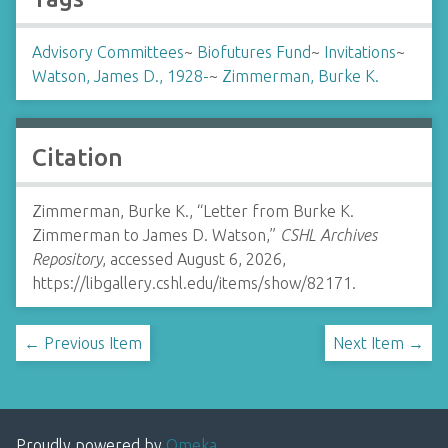
Advisory Committees
~
Biofutures Fund
~
Invitations
~
Watson, James D., 1928-
~
Zimmerman, Burke K.
Citation
Zimmerman, Burke K., “Letter from Burke K.
Zimmerman to James D. Watson,”
CSHL Archives
Repository
, accessed August 6, 2026,
https://libgallery.cshl.edu/items/show/82171
.
← Previous Item
Next Item →
Proudly powered by
Omeka
.