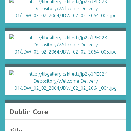
Dublin Core
Title