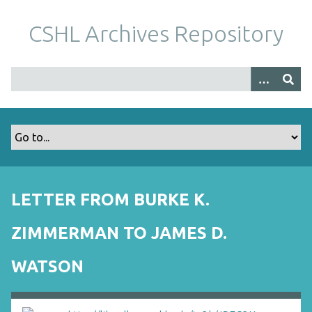
S
k
CSHL Archives Repository
i
p
t
o
m
a
i
n
c
o
LETTER FROM BURKE K.
n
t
ZIMMERMAN TO JAMES D.
e
n
WATSON
t