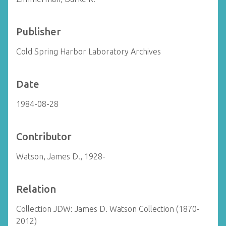
Publisher
Cold Spring Harbor Laboratory Archives
Date
1984-08-28
Contributor
Watson, James D., 1928-
Relation
Collection JDW: James D. Watson Collection (1870-
2012)