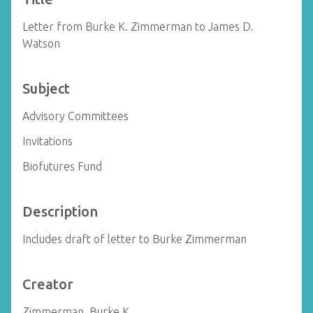
Letter from Burke K. Zimmerman to James D.
Watson
Subject
Advisory Committees
Invitations
Biofutures Fund
Description
Includes draft of letter to Burke Zimmerman
Creator
Zimmerman, Burke K.