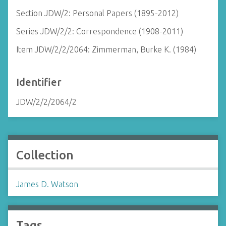
Section JDW/2: Personal Papers (1895-2012)
Series JDW/2/2: Correspondence (1908-2011)
Item JDW/2/2/2064: Zimmerman, Burke K. (1984)
Identifier
JDW/2/2/2064/2
Collection
James D. Watson
Tags