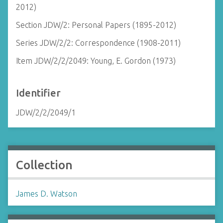
2012)
Section JDW/2: Personal Papers (1895-2012)
Series JDW/2/2: Correspondence (1908-2011)
Item JDW/2/2/2049: Young, E. Gordon (1973)
Identifier
JDW/2/2/2049/1
Collection
James D. Watson