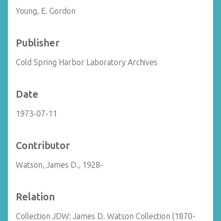
Young, E. Gordon
Publisher
Cold Spring Harbor Laboratory Archives
Date
1973-07-11
Contributor
Watson, James D., 1928-
Relation
Collection JDW: James D. Watson Collection (1870-