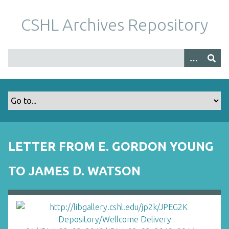
S
k
CSHL Archives Repository
i
p
t
o
m
a
i
n
c
o
LETTER FROM E. GORDON YOUNG
n
t
TO JAMES D. WATSON
e
n
t