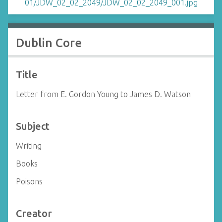
Dublin Core
Title
Letter from E. Gordon Young to James D. Watson
Subject
Writing
Books
Poisons
Creator