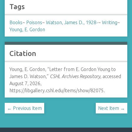
Tags
Books
~
Poisons
~
Watson, James D., 1928-
~
Writing
~
Young, E. Gordon
Citation
Young, E. Gordon, “Letter from E. Gordon Young to
James D. Watson,”
CSHL Archives Repository
, accessed
August 7, 2026,
https://libgallery.cshl.edu/items/show/82075
.
← Previous Item
Next Item →