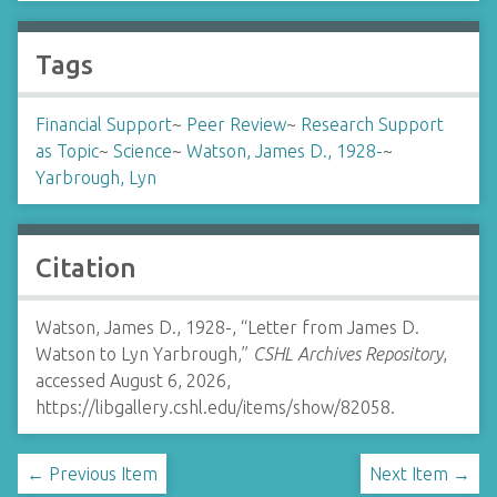
Tags
Financial Support
~
Peer Review
~
Research Support
as Topic
~
Science
~
Watson, James D., 1928-
~
Yarbrough, Lyn
Citation
Watson, James D., 1928-, “Letter from James D.
Watson to Lyn Yarbrough,”
CSHL Archives Repository
,
accessed August 6, 2026,
https://libgallery.cshl.edu/items/show/82058
.
← Previous Item
Next Item →