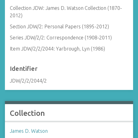
Collection JDW: James D. Watson Collection (1870-
2012)
Section JDW/2: Personal Papers (1895-2012)
Series JDW/2/2: Correspondence (1908-2011)
Item JDW/2/2/2044: Yarbrough, Lyn (1986)
Identifier
JDW/2/2/2044/2
Collection
James D. Watson