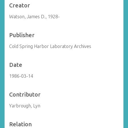
Creator
Watson, James D., 1928-
Publisher
Cold Spring Harbor Laboratory Archives
Date
1986-03-14
Contributor
Yarbrough, Lyn
Relation