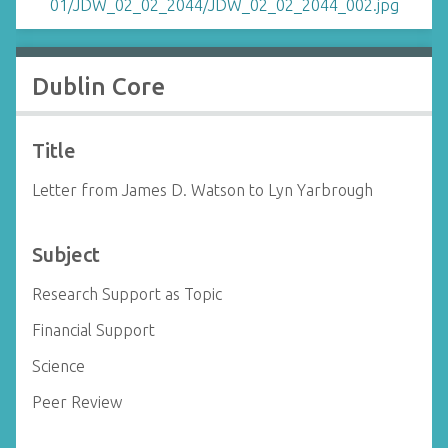
Dublin Core
Title
Letter from James D. Watson to Lyn Yarbrough
Subject
Research Support as Topic
Financial Support
Science
Peer Review