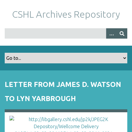
S
k
CSHL Archives Repository
i
p
t
o
m
a
i
n
c
o
LETTER FROM JAMES D. WATSON
n
t
TO LYN YARBROUGH
e
n
t