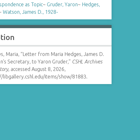
spondence as Topic
~
Gruder, Yaron
~
Hedges,
~
Watson, James D., 1928-
ation
s, Maria, “Letter from Maria Hedges, James D.
n's Secretary, to Yaron Gruder,”
CSHL Archives
tory
, accessed August 8, 2026,
//libgallery.cshl.edu/items/show/81883
.