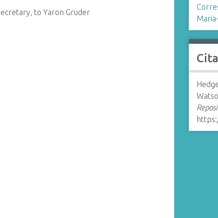
Corre
ecretary, to Yaron Gruder
Maria
Cit
Hedge
Watso
Reposi
https: