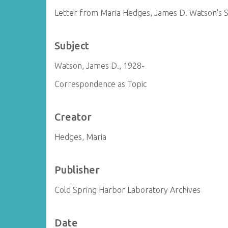
Letter from Maria Hedges, James D. Watson's S
Subject
Watson, James D., 1928-
Correspondence as Topic
Creator
Hedges, Maria
Publisher
Cold Spring Harbor Laboratory Archives
Date