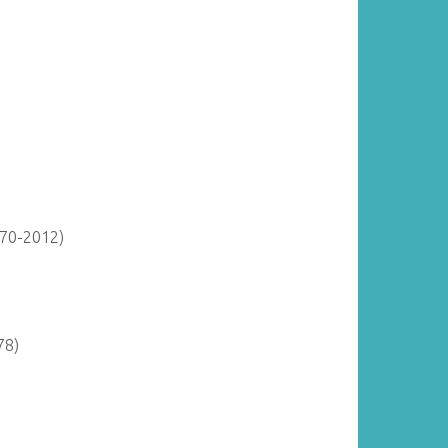
870-2012)
78)