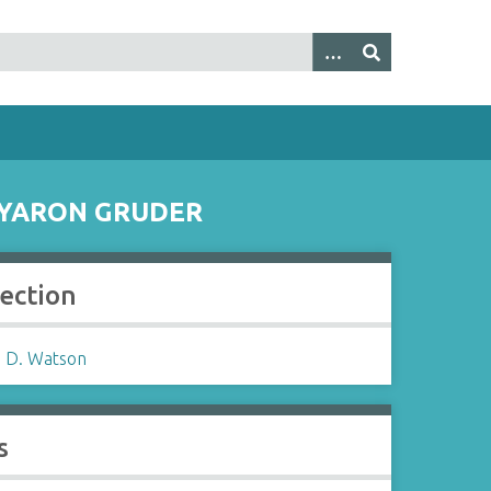
O YARON GRUDER
lection
 D. Watson
s