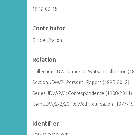
1977-03-15
Contributor
Gruder, Yaron
Relation
Collection JDW: James D. Watson Collection (1
Section JDW/2: Personal Papers (1895-2012)
Series JDW/2/2: Correspondence (1908-2011)
Item JDW/2/2/2019: Wolf Foundation (1977-19
Identifier