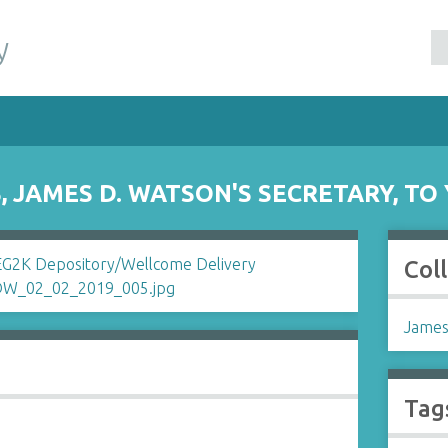
y
 JAMES D. WATSON'S SECRETARY, T
Col
James
Tag