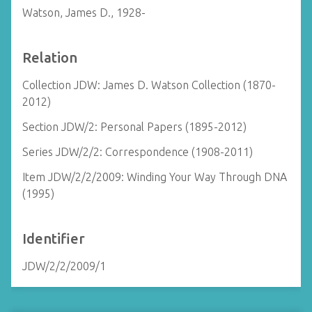
Watson, James D., 1928-
Relation
Collection JDW: James D. Watson Collection (1870-
2012)
Section JDW/2: Personal Papers (1895-2012)
Series JDW/2/2: Correspondence (1908-2011)
Item JDW/2/2/2009: Winding Your Way Through DNA
(1995)
Identifier
JDW/2/2/2009/1