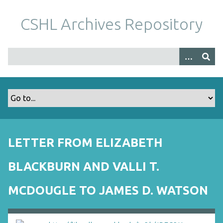
S
k
CSHL Archives Repository
i
p
t
o
m
a
i
n
c
o
LETTER FROM ELIZABETH
n
t
BLACKBURN AND VALLI T.
e
n
MCDOUGLE TO JAMES D. WATSON
t