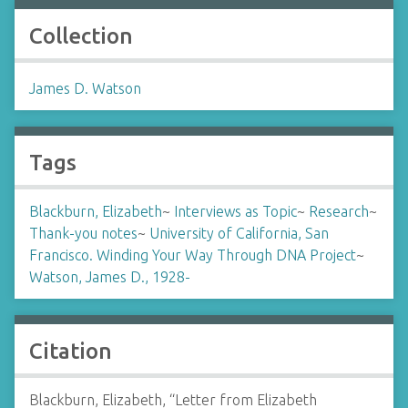
Collection
James D. Watson
Tags
Blackburn, Elizabeth
~
Interviews as Topic
~
Research
~
Thank-you notes
~
University of California, San
Francisco. Winding Your Way Through DNA Project
~
Watson, James D., 1928-
Citation
Blackburn, Elizabeth, “Letter from Elizabeth