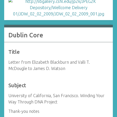
Dublin Core
Title
Letter from Elizabeth Blackburn and Valli T.
McDougle to James D. Watson
Subject
University of California, San Francisco. Winding Your
Way Through DNA Project
Thank-you notes