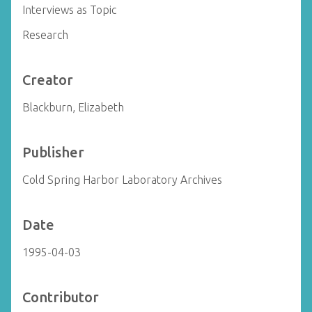
Interviews as Topic
Research
Creator
Blackburn, Elizabeth
Publisher
Cold Spring Harbor Laboratory Archives
Date
1995-04-03
Contributor