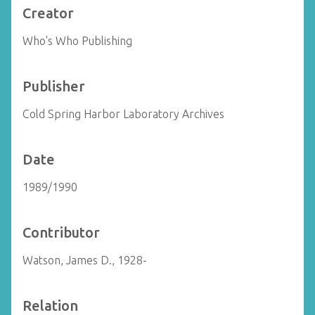
Creator
Who's Who Publishing
Publisher
Cold Spring Harbor Laboratory Archives
Date
1989/1990
Contributor
Watson, James D., 1928-
Relation