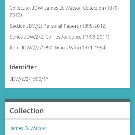
Collection JDW: James D. Watson Collection (1870-
2012)
Section JDW/2: Personal Papers (1895-2012)
Series JDW/2/2: Correspondence (1908-2011)
Item JDW/2/2/1990: Who's Who (1971-1994)
Identifier
JDW/2/2/1990/17
Collection
James D. Watson