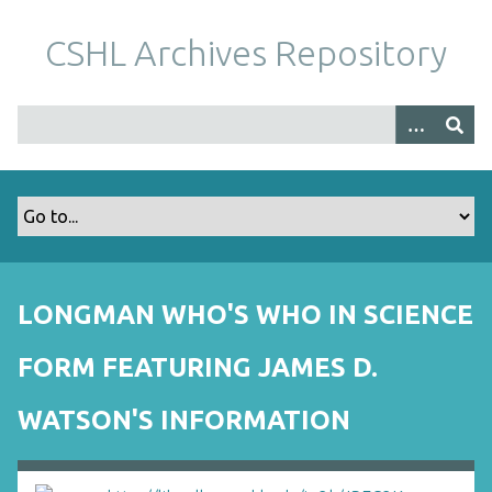
S
k
CSHL Archives Repository
i
p
t
o
m
a
i
n
c
o
LONGMAN WHO'S WHO IN SCIENCE
n
t
FORM FEATURING JAMES D.
e
n
WATSON'S INFORMATION
t