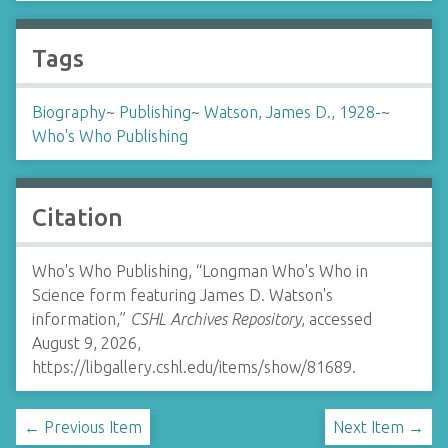
Tags
Biography
~
Publishing
~
Watson, James D., 1928-
~
Who's Who Publishing
Citation
Who's Who Publishing, “Longman Who's Who in
Science form featuring James D. Watson's
information,”
CSHL Archives Repository
, accessed
August 9, 2026,
https://libgallery.cshl.edu/items/show/81689
.
← Previous Item
Next Item →