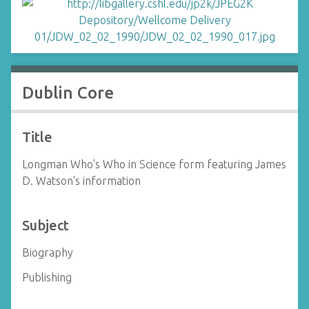
Dublin Core
Title
Longman Who's Who in Science form featuring James
D. Watson's information
Subject
Biography
Publishing