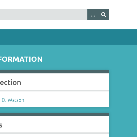
NFORMATION
lection
 D. Watson
s