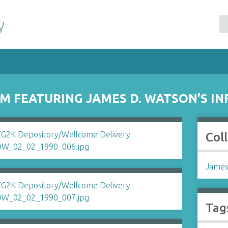
y
RM FEATURING JAMES D. WATSON'S I
Col
James
Tag