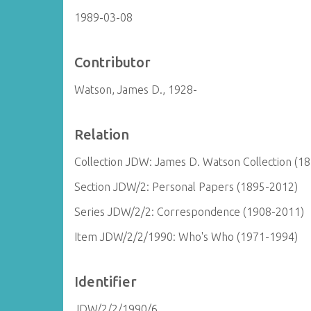
1989-03-08
Contributor
Watson, James D., 1928-
Relation
Collection JDW: James D. Watson Collection (1
Section JDW/2: Personal Papers (1895-2012)
Series JDW/2/2: Correspondence (1908-2011)
Item JDW/2/2/1990: Who's Who (1971-1994)
Identifier
JDW/2/2/1990/6