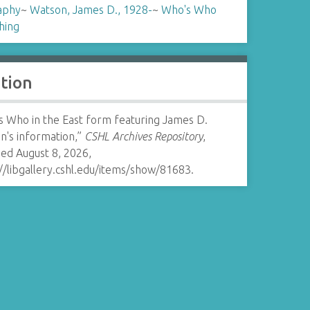
aphy
~
Watson, James D., 1928-
~
Who's Who
hing
ation
s Who in the East form featuring James D.
n's information,”
CSHL Archives Repository
,
ed August 8, 2026,
//libgallery.cshl.edu/items/show/81683
.