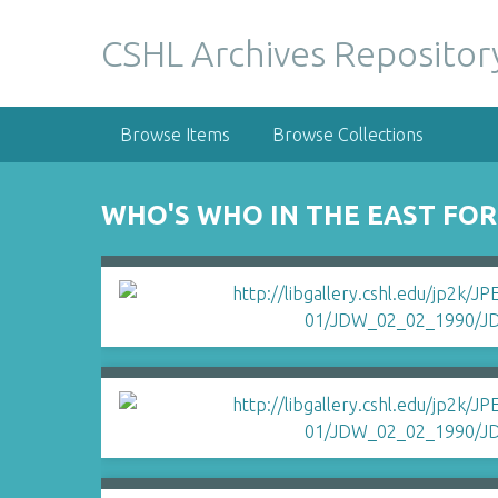
S
k
CSHL Archives Repositor
i
p
t
Browse Items
Browse Collections
o
m
a
WHO'S WHO IN THE EAST FO
i
n
c
o
n
t
e
n
t