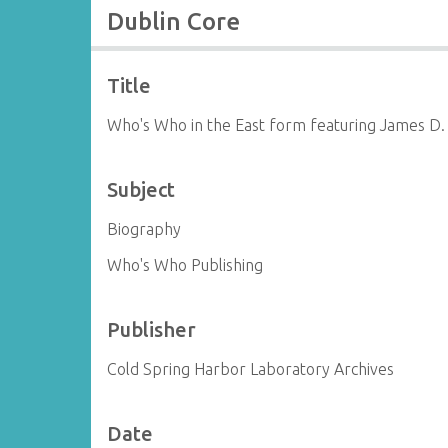
Dublin Core
Title
Who's Who in the East form featuring James D.
Subject
Biography
Who's Who Publishing
Publisher
Cold Spring Harbor Laboratory Archives
Date