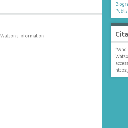
Biogr
Publis
Cit
 Watson's information
“Who'
Watso
access
https: