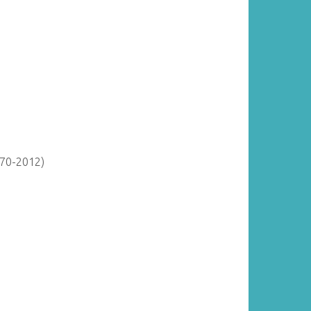
870-2012)