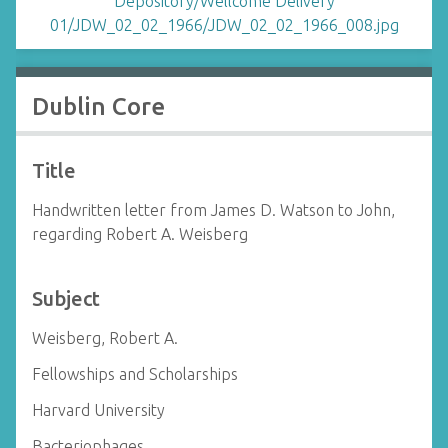
Dublin Core
Title
Handwritten letter from James D. Watson to John,
regarding Robert A. Weisberg
Subject
Weisberg, Robert A.
Fellowships and Scholarships
Harvard University
Bacteriophages