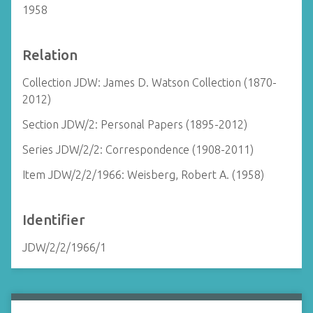
1958
Relation
Collection JDW: James D. Watson Collection (1870-
2012)
Section JDW/2: Personal Papers (1895-2012)
Series JDW/2/2: Correspondence (1908-2011)
Item JDW/2/2/1966: Weisberg, Robert A. (1958)
Identifier
JDW/2/2/1966/1