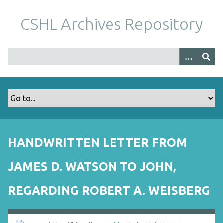
S
k
CSHL Archives Repository
i
p
t
o
m
a
i
n
c
o
HANDWRITTEN LETTER FROM
n
t
JAMES D. WATSON TO JOHN,
e
n
REGARDING ROBERT A. WEISBERG
t