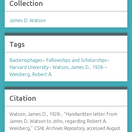
Collection
James D. Watson
Tags
Bacteriophages
~
Fellowships and Scholarships
~
Harvard University
~
Watson, James D., 1928-
~
Weisberg, Robert A.
Citation
Watson, James D., 1928-, “Handwritten letter from
James D. Watson to John, regarding Robert A.
Weisberg,”
CSHL Archives Repository
, accessed August