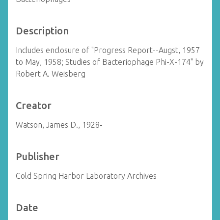
Description
Includes enclosure of "Progress Report--Augst, 1957
to May, 1958; Studies of Bacteriophage Phi-X-174" by
Robert A. Weisberg
Creator
Watson, James D., 1928-
Publisher
Cold Spring Harbor Laboratory Archives
Date