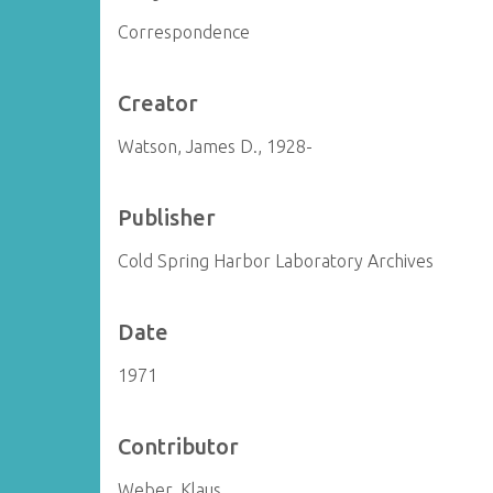
Correspondence
Creator
Watson, James D., 1928-
Publisher
Cold Spring Harbor Laboratory Archives
Date
1971
Contributor
Weber, Klaus