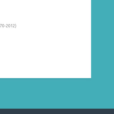
870-2012)