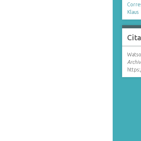
Corre
Klaus
Cit
Watso
Archiv
https: