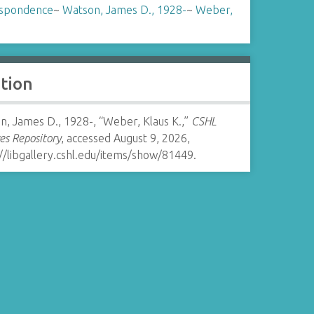
spondence
~
Watson, James D., 1928-
~
Weber,
ation
n, James D., 1928-, “Weber, Klaus K.,”
CSHL
es Repository
, accessed August 9, 2026,
//libgallery.cshl.edu/items/show/81449
.