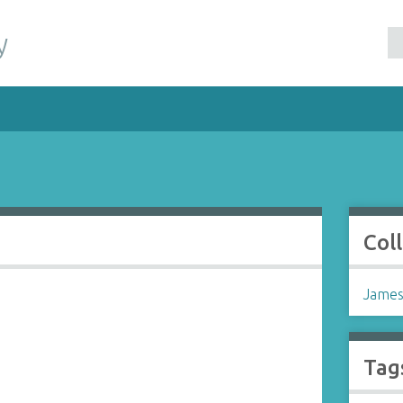
y
Col
James
Tag