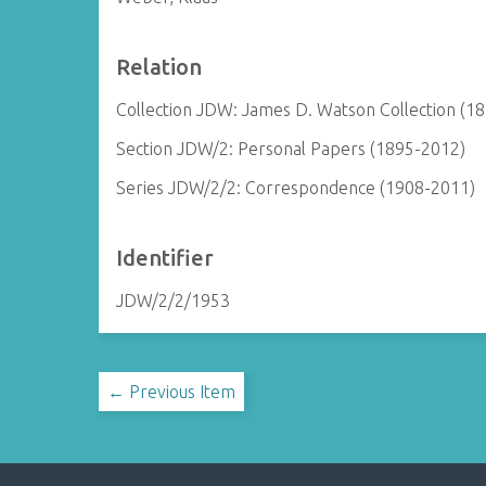
Relation
Collection JDW: James D. Watson Collection (1
Section JDW/2: Personal Papers (1895-2012)
Series JDW/2/2: Correspondence (1908-2011)
Identifier
JDW/2/2/1953
← Previous Item