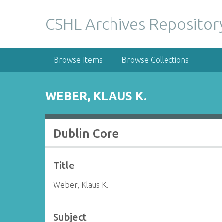
S
k
CSHL Archives Repositor
i
p
t
Browse Items
Browse Collections
o
m
a
WEBER, KLAUS K.
i
n
c
Dublin Core
o
n
t
Title
e
n
Weber, Klaus K.
t
Subject