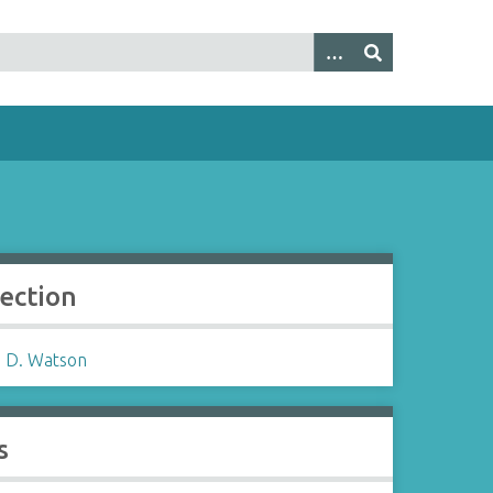
lection
 D. Watson
s