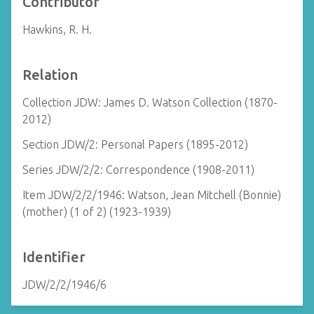
Contributor
Hawkins, R. H.
Relation
Collection JDW: James D. Watson Collection (1870-
2012)
Section JDW/2: Personal Papers (1895-2012)
Series JDW/2/2: Correspondence (1908-2011)
Item JDW/2/2/1946: Watson, Jean Mitchell (Bonnie)
(mother) (1 of 2) (1923-1939)
Identifier
JDW/2/2/1946/6