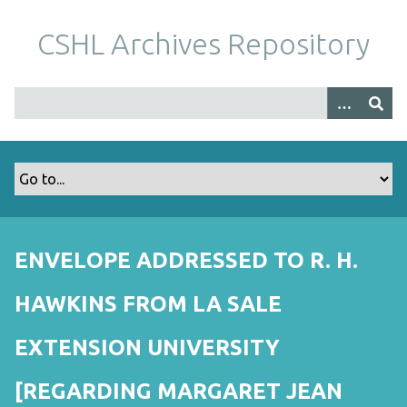
S
k
CSHL Archives Repository
i
p
t
o
m
a
i
n
c
o
ENVELOPE ADDRESSED TO R. H.
n
t
HAWKINS FROM LA SALE
e
n
EXTENSION UNIVERSITY
t
[REGARDING MARGARET JEAN