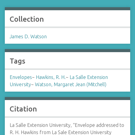
Collection
James D. Watson
Tags
Envelopes
~
Hawkins, R. H.
~
La Salle Extension
University
~
Watson, Margaret Jean (Mitchell)
Citation
La Salle Extension University, “Envelope addressed to
R. H. Hawkins from La Sale Extension University