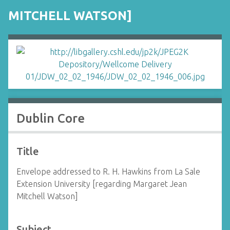
MITCHELL WATSON]
Dublin Core
Title
Envelope addressed to R. H. Hawkins from La Sale
Extension University [regarding Margaret Jean
Mitchell Watson]
Subject