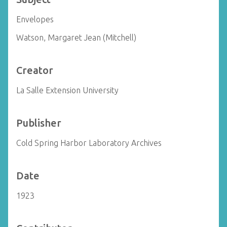
Envelopes
Watson, Margaret Jean (Mitchell)
Creator
La Salle Extension University
Publisher
Cold Spring Harbor Laboratory Archives
Date
1923