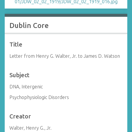
Dublin Core
Title
Letter from Henry G. Walter, Jr. to James D. Watson
Subject
DNA, Intergenic
Psychophysiologic Disorders
Creator
Walter, Henry G., Jr.