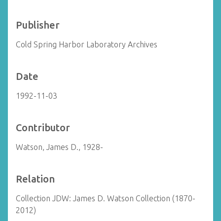
Publisher
Cold Spring Harbor Laboratory Archives
Date
1992-11-03
Contributor
Watson, James D., 1928-
Relation
Collection JDW: James D. Watson Collection (1870-
2012)