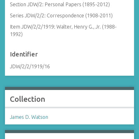
Section JDW/2: Personal Papers (1895-2012)
Series JDW/2/2: Correspondence (1908-2011)
Item JDW/2/2/1919: Walter, Henry G., Jr. (1988-
1992)
Identifier
JDW/2/2/1919/16
Collection
James D. Watson