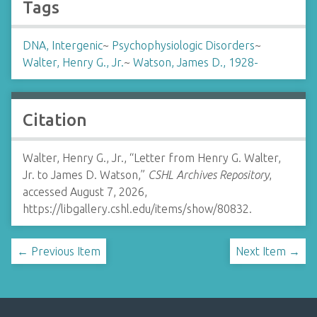
Tags
DNA, Intergenic
~
Psychophysiologic Disorders
~
Walter, Henry G., Jr.
~
Watson, James D., 1928-
Citation
Walter, Henry G., Jr., “Letter from Henry G. Walter,
Jr. to James D. Watson,”
CSHL Archives Repository
,
accessed August 7, 2026,
https://libgallery.cshl.edu/items/show/80832
.
← Previous Item
Next Item →