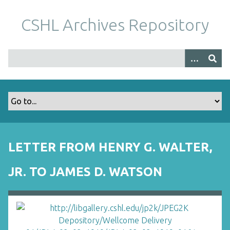
S
k
CSHL Archives Repository
i
p
t
o
m
a
i
n
c
o
LETTER FROM HENRY G. WALTER,
n
t
JR. TO JAMES D. WATSON
e
n
t